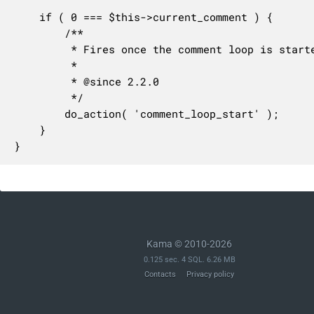
	if ( 0 === $this->current_comment ) {

		/**

		 * Fires once the comment loop is started.

		 *

		 * @since 2.2.0

		 */

		do_action( 'comment_loop_start' );

	}

}
Kama © 2010-2026
0.125 sec. 4 SQL. 6.26 MB
Contacts
Privacy policy