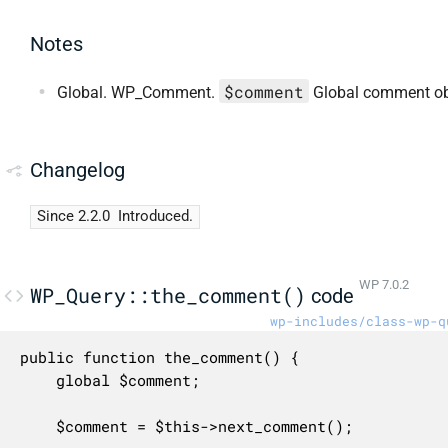
Notes
$comment
Global. WP_Comment.
Global comment ob
Changelog
Since 2.2.0
Introduced.
WP 7.0.2
WP_Query::the_comment()
code
wp-includes/class-wp-q
public function the_comment() {

	global $comment;

	$comment = $this->next_comment();
