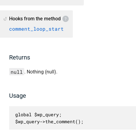
Hooks from the method
comment_loop_start
Returns
null
. Nothing (null).
Usage
global $wp_query;

$wp_query->the_comment();