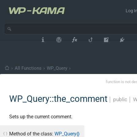
Log In
›
All Functions
›
WP_Query
›
function is not de
WP_Query::the_comment
│
public
│
W
Sets up the current comment.
Method of the class:
WP_Query{}