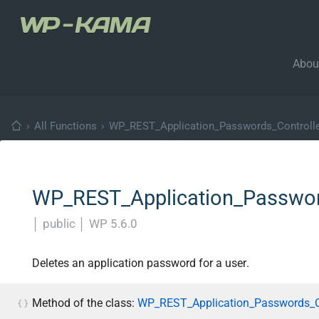
Abou
›
All Functions
›
WP_REST_Application_Passwords_Controll
WP_REST_Application_Password
│
public
│
WP 5.6.0
Deletes an application password for a user.
Method of the class:
WP_REST_Application_Passwords_Co