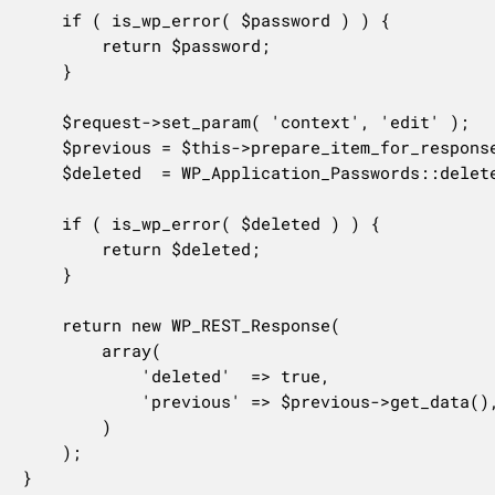
	if ( is_wp_error( $password ) ) {

		return $password;

	}

	$request->set_param( 'context', 'edit' );

	$previous = $this->prepare_item_for_response( $password, $request );

	$deleted  = WP_Application_Passwords::delete_application_password( $user->ID, $password['uuid'] );

	if ( is_wp_error( $deleted ) ) {

		return $deleted;

	}

	return new WP_REST_Response(

		array(

			'deleted'  => true,

			'previous' => $previous->get_data(),

		)

	);

}