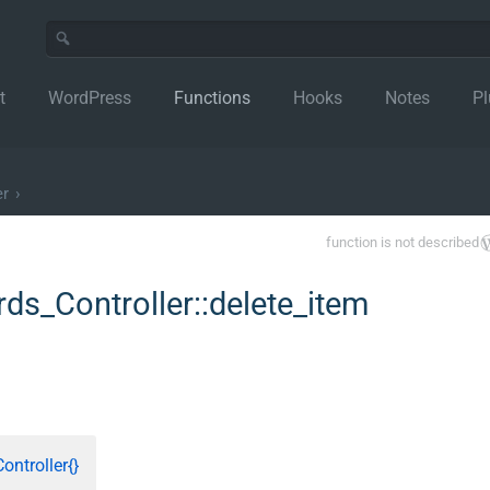
t
WordPress
Functions
Hooks
Notes
Pl
er
›
function is not described
s_Controller::delete_item
ntroller{}