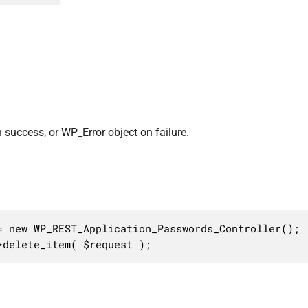
 success, or WP_Error object on failure.
 new WP_REST_Application_Passwords_Controller();

>delete_item( $request );