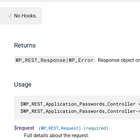
No Hooks.
Returns
WP_REST_Response|WP_Error
. Response object on
Usage
$WP_REST_Application_Passwords_Controller =
$WP_REST_Application_Passwords_Controller-
$request
(
WP_REST_Request
) (required)
Full details about the request.