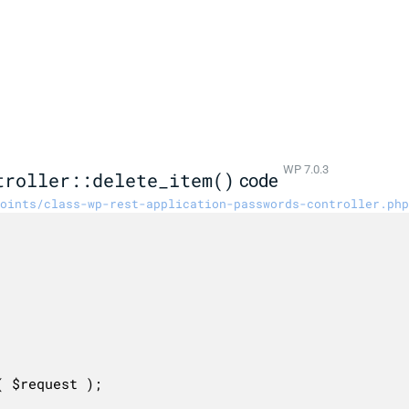
WP 7.0.3
troller::delete_item()
code
oints/class-wp-rest-application-passwords-controller.php