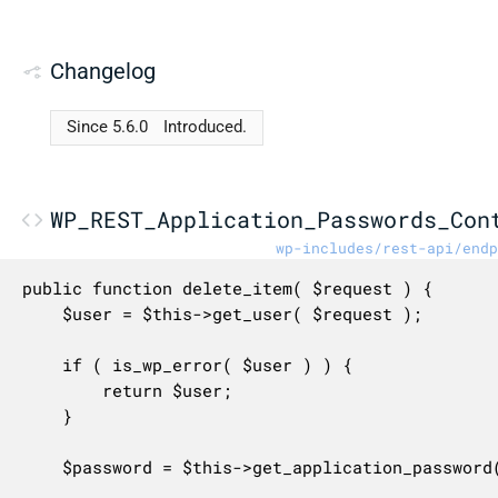
Changelog
Since 5.6.0
Introduced.
WP_REST_Application_Passwords_Con
wp-includes/rest-api/endp
public function delete_item( $request ) {

	$user = $this->get_user( $request );

	if ( is_wp_error( $user ) ) {

		return $user;

	}

	$password = $this->get_application_password( $request );
