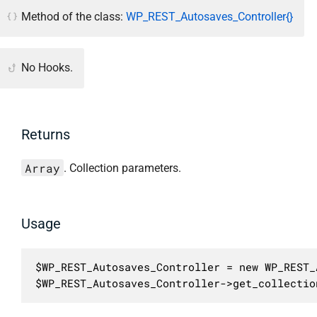
Method of the class:
WP_REST_Autosaves_Controller{}
No Hooks.
Returns
Array
. Collection parameters.
Usage
$WP_REST_Autosaves_Controller = new WP_REST_
$WP_REST_Autosaves_Controller->get_collectio