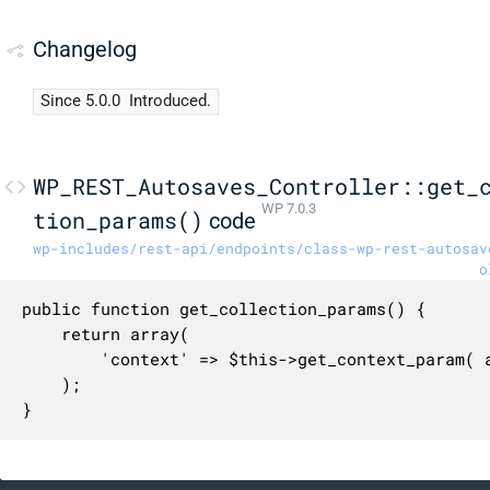
Changelog
Since 5.0.0
Introduced.
WP_REST_Autosaves_Controller::get_
WP 7.0.3
tion_params()
code
wp-includes/rest-api/endpoints/class-wp-rest-autosav
o
public function get_collection_params() {

	return array(

		'context' => $this->get_context_param( array( 'default' => 'view' ) ),

	);

}