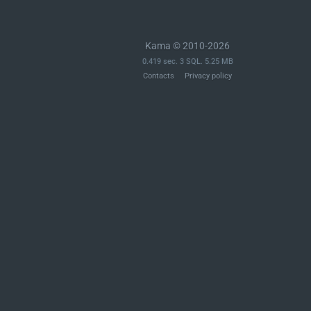
Kama © 2010-2026
0.419 sec. 3 SQL. 5.25 MB
Contacts
Privacy policy