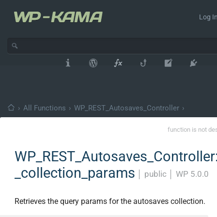
Log In
›
All Functions
›
WP_REST_Autosaves_Controller
›
function is not de
WP_REST_Autosaves_Controller:
_collection_params
│
public
│
WP 5.0.0
Retrieves the query params for the autosaves collection.