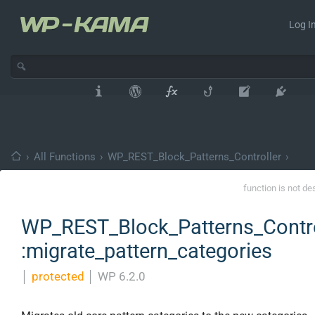
Log In
›
All Functions
›
WP_REST_Block_Patterns_Controller
›
function is not de
WP_REST_Block_Patterns_Contro
:migrate_pattern_categories
│
protected
│
WP 6.2.0