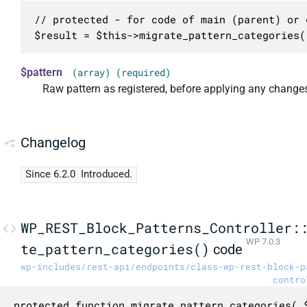
// protected - for code of main (parent) or c
$result = $this->migrate_pattern_categories(
$pattern
(array) (required)
Raw pattern as registered, before applying any change
Changelog
Since 6.2.0
Introduced.
WP_REST_Block_Patterns_Controller:
WP 7.0.3
te_pattern_categories()
code
wp-includes/rest-api/endpoints/class-wp-rest-block-p
contro
protected function migrate_pattern_categories( $