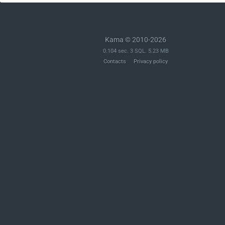
Kama © 2010-2026
0.104 sec. 3 SQL. 5.23 MB
Contacts
Privacy policy