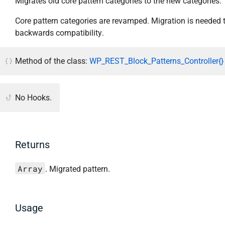
Migrates old core pattern categories to the new categories.
Core pattern categories are revamped. Migration is needed 
backwards compatibility.
Method of the class:
WP_REST_Block_Patterns_Controller{}
No Hooks.
Returns
Array
. Migrated pattern.
Usage