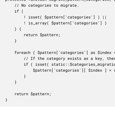
	// No categories to migrate.

	if (

		! isset( $pattern['categories'] ) ||

		! is_array( $pattern['categories'] )

	) {

		return $pattern;

	}

	foreach ( $pattern['categories'] as $index => $category ) {

		// If the category exists as a key, then it needs migration.

		if ( isset( static::$categories_migration[ $category ] ) ) {

			$pattern['categories'][ $index ] = static::$categories_migration[ $category ];

		}

	}

	return $pattern;

}