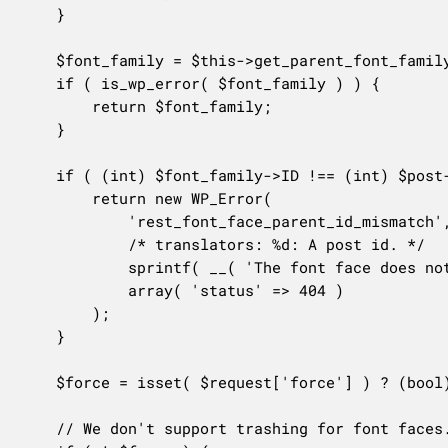
	}

	$font_family = $this->get_parent_font_family_post( $request['font_family_id'] );

	if ( is_wp_error( $font_family ) ) {

		return $font_family;

	}

	if ( (int) $font_family->ID !== (int) $post->post_parent ) {

		return new WP_Error(

			'rest_font_face_parent_id_mismatch',

			/* translators: %d: A post id. */

			sprintf( __( 'The font face does not belong to the specified font family with id of "%d".' ), $font_family->ID ),

			array( 'status' => 404 )

		);

	}

	$force = isset( $request['force'] ) ? (bool) $request['force'] : false;

	// We don't support trashing for font faces.
