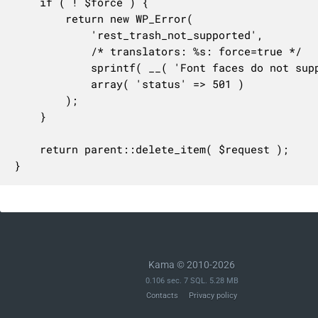
	if ( ! $force ) {

		return new WP_Error(

			'rest_trash_not_supported',

			/* translators: %s: force=true */

			sprintf( __( 'Font faces do not support trashing. Set "%s" to delete.' ), 'force=true' ),

			array( 'status' => 501 )

		);

	}

	return parent::delete_item( $request );

}
Kama © 2010-2026
0.106 sec. 7 SQL. 5.28 MB
Contacts
Privacy policy