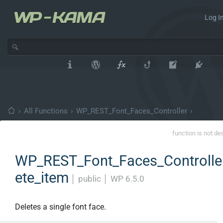
Log In
›
All Functions
›
WP_REST_Font_Faces_Controller
›
function is not de
WP_REST_Font_Faces_Controller
ete_item
│
public
│
WP 6.5.0
Deletes a single font face.