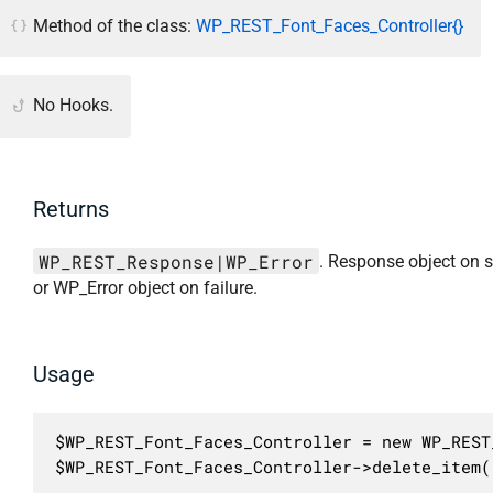
Method of the class:
WP_REST_Font_Faces_Controller{}
No Hooks.
Returns
WP_REST_Response|WP_Error
. Response object on 
or WP_Error object on failure.
Usage
$WP_REST_Font_Faces_Controller = new WP_REST
$WP_REST_Font_Faces_Controller->delete_item(