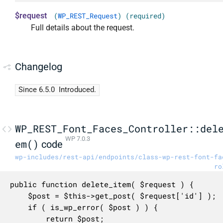
$request
(
WP_REST_Request
) (required)
Full details about the request.
Changelog
Since 6.5.0
Introduced.
WP_REST_Font_Faces_Controller::del
WP 7.0.3
em()
code
wp-includes/rest-api/endpoints/class-wp-rest-font-fa
ro
public function delete_item( $request ) {

	$post = $this->get_post( $request['id'] );

	if ( is_wp_error( $post ) ) {

		return $post;
