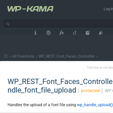
Log In
›
All Functions
›
WP_REST_Font_Faces_Controller
›
function is not de
WP_REST_Font_Faces_Controller
ndle_font_file_upload
│
protected
│
WP 
Handles the upload of a font file using
wp_handle_upload()