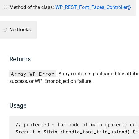
Method of the class:
WP_REST_Font_Faces_Controller{}
No Hooks.
Returns
Array|WP_Error
. Array containing uploaded file attrib
success, or WP_Error object on failure.
Usage
// protected - for code of main (parent) or c
$result = $this->handle_font_file_upload( $f