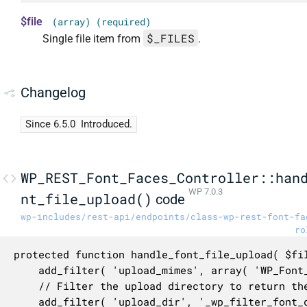
$file
(array) (required)
$_FILES
Single file item from
.
Changelog
Since 6.5.0
Introduced.
WP_REST_Font_Faces_Controller::han
WP 7.0.3
nt_file_upload()
code
wp-includes/rest-api/endpoints/class-wp-rest-font-fa
ro
protected function handle_font_file_upload( $fil
	add_filter( 'upload_mimes', array( 'WP_Font_Utils', 'get_allowed_font_mime_types' ) );

	// Filter the upload directory to return the fonts directory.

	add_filter( 'upload_dir', '_wp_filter_font_directory' );
