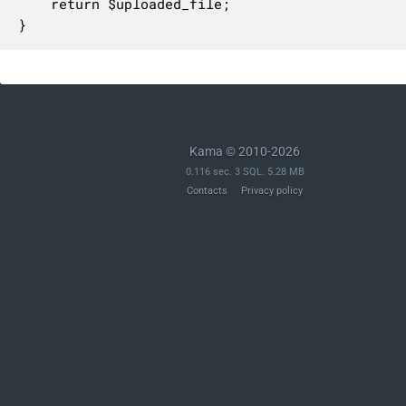
	return $uploaded_file;

}
Kama © 2010-2026
0.116 sec. 3 SQL. 5.28 MB
Contacts
Privacy policy