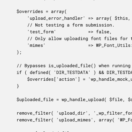
	$overrides = array(

		'upload_error_handler' => array( $this, 'handle_font_file_upload_error' ),

		// Not testing a form submission.

		'test_form'            => false,

		// Only allow uploading font files for this request.

		'mimes'                => WP_Font_Utils::get_allowed_font_mime_types(),

	);

	// Bypasses is_uploaded_file() when running unit tests.

	if ( defined( 'DIR_TESTDATA' ) && DIR_TESTDATA ) {

		$overrides['action'] = 'wp_handle_mock_upload';

	}

	$uploaded_file = wp_handle_upload( $file, $overrides );

	remove_filter( 'upload_dir', '_wp_filter_font_directory' );

	remove_filter( 'upload_mimes', array( 'WP_Font_Utils', 'get_allowed_font_mime_types' ) );
