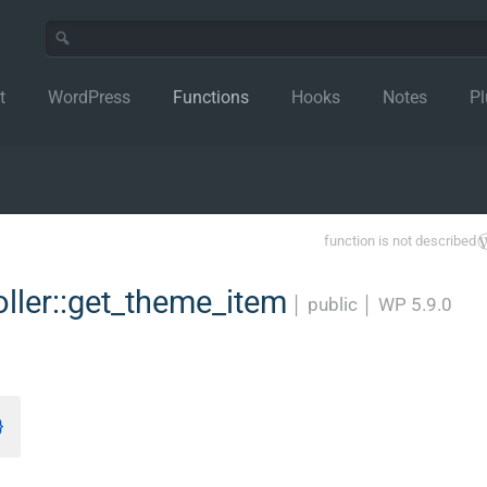
t
WordPress
Functions
Hooks
Notes
Pl
function is not described
ler::get_theme_item
│
public
│
WP 5.9.0
}