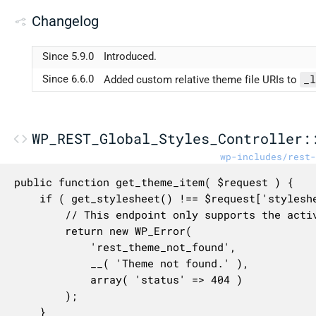
Changelog
Since 5.9.0
Introduced.
_l
Since 6.6.0
Added custom relative theme file URIs to
WP_REST_Global_Styles_Controller:
wp-includes/rest-
public function get_theme_item( $request ) {

	if ( get_stylesheet() !== $request['stylesheet'] ) {

		// This endpoint only supports the active theme for now.

		return new WP_Error(

			'rest_theme_not_found',

			__( 'Theme not found.' ),

			array( 'status' => 404 )

		);

	}
