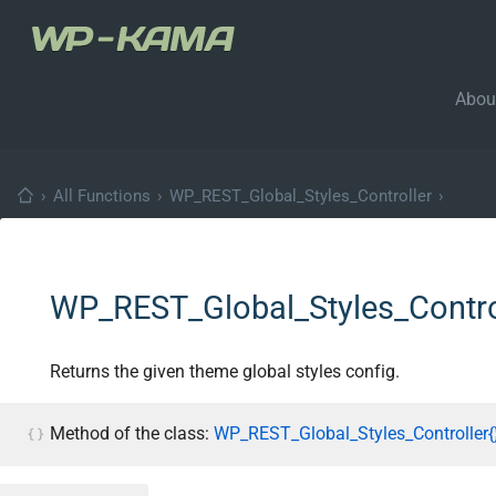
Abou
›
All Functions
›
WP_REST_Global_Styles_Controller
›
WP_REST_Global_Styles_Control
Returns the given theme global styles config.
Method of the class:
WP_REST_Global_Styles_Controller{