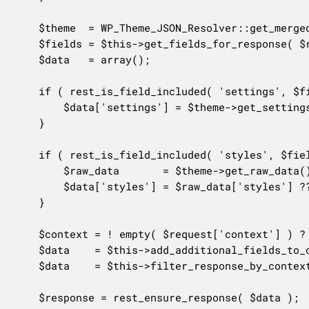
	$theme  = WP_Theme_JSON_Resolver::get_merged_data( 'theme' );

	$fields = $this->get_fields_for_response( $request );

	$data   = array();

	if ( rest_is_field_included( 'settings', $fields ) ) {

		$data['settings'] = $theme->get_settings();

	}

	if ( rest_is_field_included( 'styles', $fields ) ) {

		$raw_data       = $theme->get_raw_data();

		$data['styles'] = $raw_data['styles'] ?? array();

	}

	$context = ! empty( $request['context'] ) ? $request['context'] : 'view';

	$data    = $this->add_additional_fields_to_object( $data, $request );

	$data    = $this->filter_response_by_context( $data, $context );

	$response = rest_ensure_response( $data );
