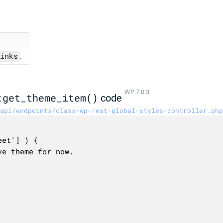
inks
.
WP 7.0.3
:get_theme_item()
code
api/endpoints/class-wp-rest-global-styles-controller.php