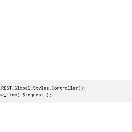
REST_Global_Styles_Controller();

me_item( $request );