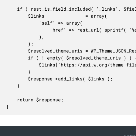
	if ( rest_is_field_included( '_links', $fields ) || rest_is_field_included( '_embedded', $fields ) ) {

		$links               = array(

			'self' => array(

				'href' => rest_url( sprintf( '%s/%s/themes/%s', $this->namespace, $this->rest_base, $request['stylesheet'] ) ),

			),

		);

		$resolved_theme_uris = WP_Theme_JSON_Resolver::get_resolved_theme_uris( $theme );

		if ( ! empty( $resolved_theme_uris ) ) {

			$links['https://api.w.org/theme-file'] = $resolved_theme_uris;

		}

		$response->add_links( $links );

	}

	return $response;

}