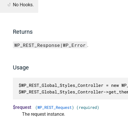
No Hooks.
Returns
WP_REST_Response|WP_Error
.
Usage
$WP_REST_Global_Styles_Controller = new WP_
$WP_REST_Global_Styles_Controller->get_the
$request
(
WP_REST_Request
) (required)
The request instance.