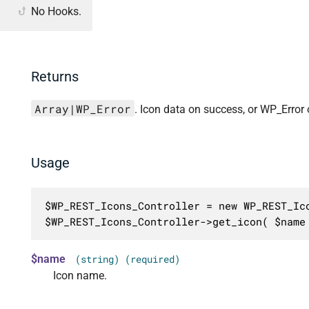
No Hooks.
Returns
Array|WP_Error
. Icon data on success, or WP_Error o
Usage
$WP_REST_Icons_Controller = new WP_REST_Ico
$WP_REST_Icons_Controller->get_icon( $name
$name
(string) (required)
Icon name.