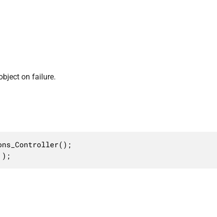
bject on failure.
ns_Controller();

 );