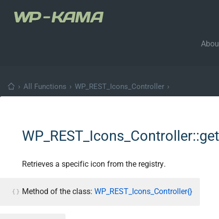
Abou
›
All Functions
›
WP_REST_Icons_Controller
›
WP_REST_Icons_Controller::get
Retrieves a specific icon from the registry.
Method of the class:
WP_REST_Icons_Controller{}