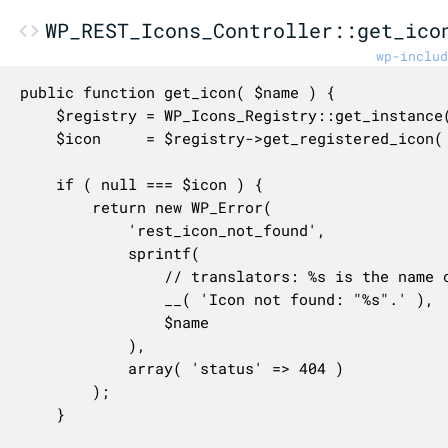
WP_REST_Icons_Controller::get_ico
wp-includ
public function get_icon( $name ) {

	$registry = WP_Icons_Registry::get_instance();

	$icon     = $registry->get_registered_icon( $name );

	if ( null === $icon ) {

		return new WP_Error(

			'rest_icon_not_found',

			sprintf(

				// translators: %s is the name of any user-provided name

				__( 'Icon not found: "%s".' ),

				$name

			),

			array( 'status' => 404 )

		);

	}
