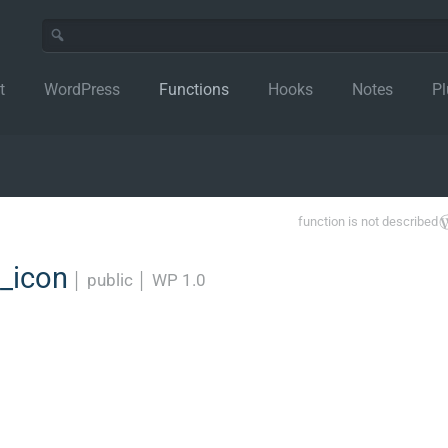
t
WordPress
Functions
Hooks
Notes
Pl
function is not described
_icon
│
public
│
WP 1.0