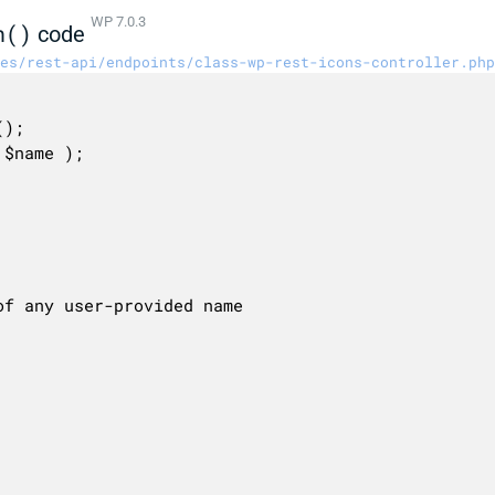
WP 7.0.3
n()
code
es/rest-api/endpoints/class-wp-rest-icons-controller.php