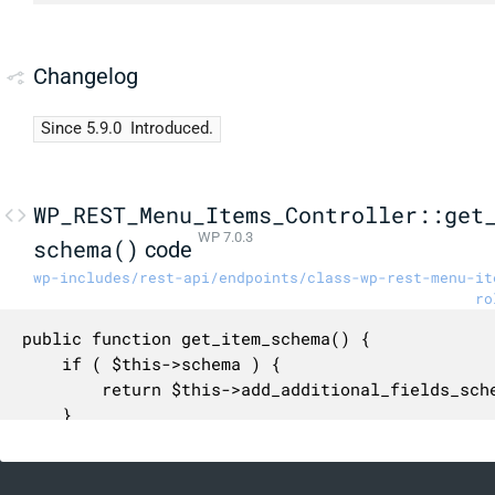
Changelog
Since 5.9.0
Introduced.
WP_REST_Menu_Items_Controller::get
WP 7.0.3
schema()
code
wp-includes/rest-api/endpoints/class-wp-rest-menu-it
ro
public function get_item_schema() {

	if ( $this->schema ) {

		return $this->add_additional_fields_schema( $this->schema );

	}

	$schema = array(

		'$schema' => 'http://json-schema.org/draft-04/schema#',
