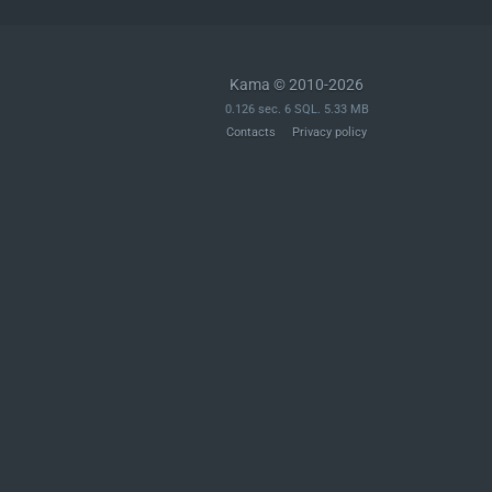
			),

		),

	);

Kama © 2010-2026
	$schema['properties']['id'] = array(

0.126 sec. 6 SQL. 5.33 MB
		'description' => __( 'Unique identifier for the object.' ),

Contacts
Privacy policy
		'type'        => 'integer',

		'default'     => 0,

		'minimum'     => 0,

		'context'     => array( 'view', 'edit', 'embed' ),

		'readonly'    => true,

	);

	$schema['properties']['type_label'] = array(

		'description' => __( 'The singular label used to describe this type of menu item.' ),

		'type'        => 'string',

		'context'     => array( 'view', 'edit', 'embed' ),

		'readonly'    => true,

	);
