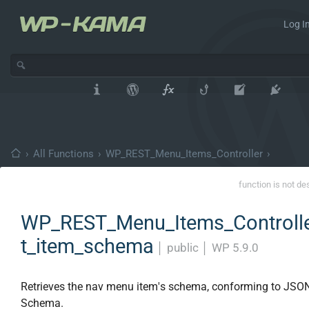
Log In
›
All Functions
›
WP_REST_Menu_Items_Controller
›
function is not de
WP_REST_Menu_Items_Controlle
t_item_schema
│
public
│
WP 5.9.0
Retrieves the nav menu item's schema, conforming to JSO
Schema.