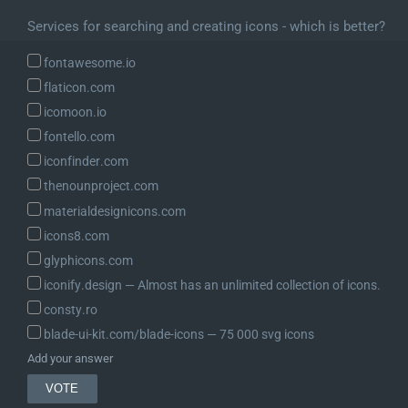
		'title'   => $this->post_type,

Services for searching and creating icons - which is better?
		'type'    => 'object',

	);

fontawesome.io
flaticon.com
	$schema['properties']['title'] = array(

icomoon.io
		'description' => __( 'The title for the object.' ),

fontello.com
		'type'        => array( 'string', 'object' ),

iconfinder.com
		'context'     => array( 'view', 'edit', 'embed' ),

		'properties'  => array(

thenounproject.com
			'raw'      => array(

materialdesignicons.com
				'description' => __( 'Title for the object, as it exists in the database.' ),

icons8.com
				'type'        => 'string',

glyphicons.com
				'context'     => array( 'edit' ),

iconify.design ― Almost has an unlimited collection of icons.
			),

			'rendered' => array(

consty.ro
				'description' => __( 'HTML title for the object, transformed for display.' ),

blade-ui-kit.com/blade-icons ― 75 000 svg icons
				'type'        => 'string',

Add your answer
				'context'     => array( 'view', 'edit', 'embed' ),

				'readonly'    => true,
