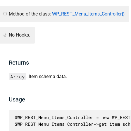
Method of the class:
WP_REST_Menu_Items_Controller{}
No Hooks.
Returns
Array
. Item schema data.
Usage
$WP_REST_Menu_Items_Controller = new WP_REST
$WP_REST_Menu_Items_Controller->get_item_sch