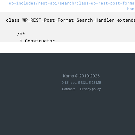
wp-includes/rest-api/search/class-wp-rest-post-forma
-han
class WP_REST_Post_Format_Search_Handler extends
	/**

	 * Constructor.

	 *

	 * @since 5.6.0

	 */

	public function __construct() {

		$this->type = 'post-format';

Kama © 2010-2026
	}

0.131 sec. 5 SQL. 5.23 MB
Contacts
Privacy policy
	/**

	 * Searches the post formats for a given search request.

	 *

	 * @since 5.6.0

	 *

	 * @param WP_REST_Request $request Full REST request.
