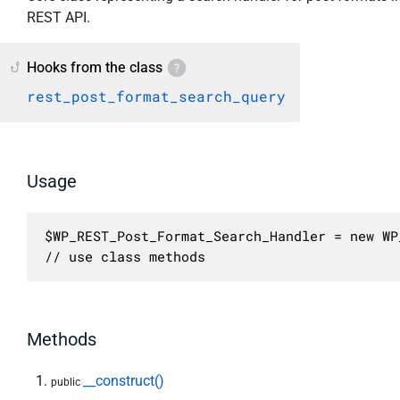
REST API.
Hooks from the class
rest_post_format_search_query
Usage
$WP_REST_Post_Format_Search_Handler = new WP
// use class methods
Methods
__construct()
public