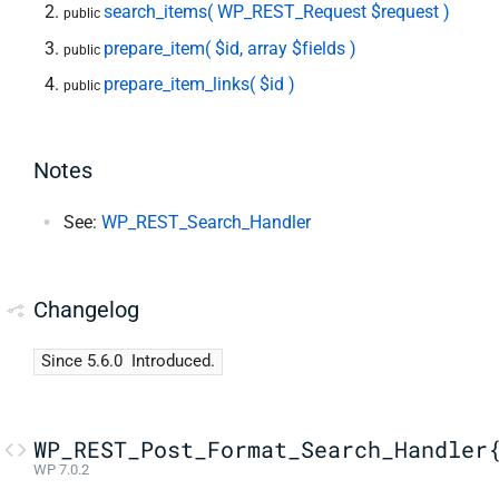
search_items( WP_REST_Request $request )
public
prepare_item( $id, array $fields )
public
prepare_item_links( $id )
public
Notes
See:
WP_REST_Search_Handler
Changelog
Since 5.6.0
Introduced.
WP_REST_Post_Format_Search_Handler
WP 7.0.2