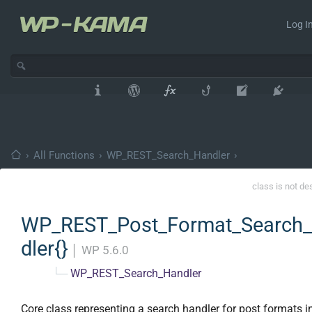
Log In
›
All Functions
›
WP_REST_Search_Handler
›
class is not de
WP_REST_Post_Format_Search
dler{}
│
WP 5.6.0
└─
WP_REST_Search_Handler
Core class representing a search handler for post formats i