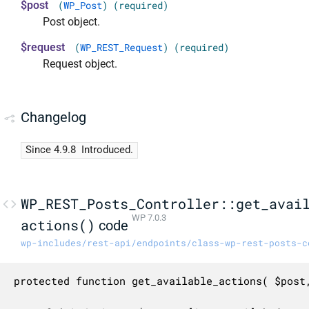
$post
(
WP_Post
) (required)
Post object.
$request
(
WP_REST_Request
) (required)
Request object.
Changelog
Since 4.9.8
Introduced.
WP_REST_Posts_Controller::get_avai
WP 7.0.3
actions()
code
wp-includes/rest-api/endpoints/class-wp-rest-posts-c
protected function get_available_actions( $post,