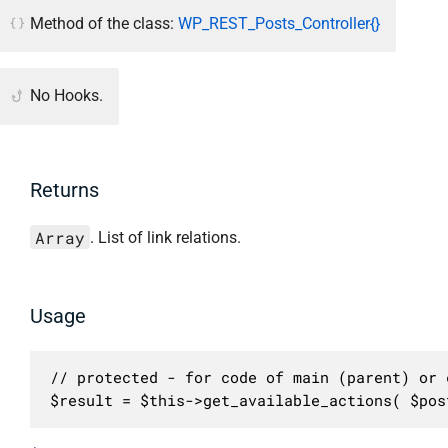
Method of the class:
WP_REST_Posts_Controller{}
No Hooks.
Returns
Array
. List of link relations.
Usage
// protected - for code of main (parent) or c
$result = $this->get_available_actions( $pos