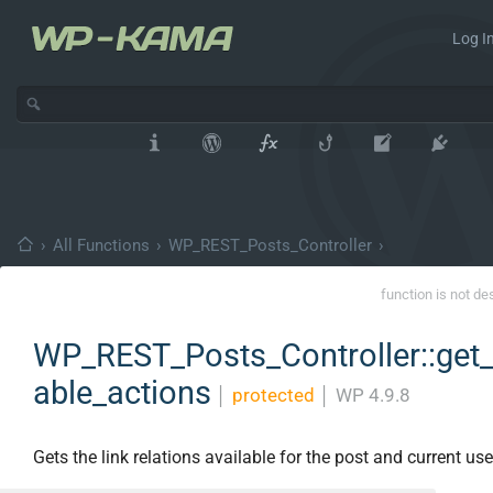
Log In
›
All Functions
›
WP_REST_Posts_Controller
›
function is not de
WP_REST_Posts_Controller::get_
able_actions
│
protected
│
WP 4.9.8
Gets the link relations available for the post and current use