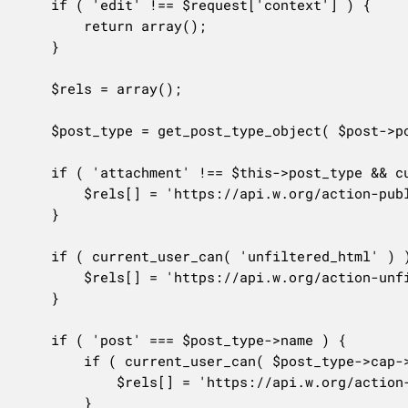
	if ( 'edit' !== $request['context'] ) {

		return array();

	}

	$rels = array();

	$post_type = get_post_type_object( $post->post_type );

	if ( 'attachment' !== $this->post_type && current_user_can( $post_type->cap->publish_posts ) ) {

		$rels[] = 'https://api.w.org/action-publish';

	}

	if ( current_user_can( 'unfiltered_html' ) ) {

		$rels[] = 'https://api.w.org/action-unfiltered-html';

	}

	if ( 'post' === $post_type->name ) {

		if ( current_user_can( $post_type->cap->edit_others_posts ) && current_user_can( $post_type->cap->publish_posts ) ) {

			$rels[] = 'https://api.w.org/action-sticky';

		}
