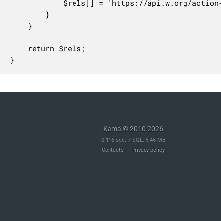
			$rels[] = 'https://api.w.org/action-assign-' . $tax_base;

		}

	}

	return $rels;

}
Kama © 2010-2026
0.116 sec. 7 SQL. 5.46 MB
Contacts
Privacy policy