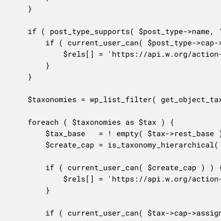
	}

	if ( post_type_supports( $post_type->name, 'author' ) ) {

		if ( current_user_can( $post_type->cap->edit_others_posts ) ) {

			$rels[] = 'https://api.w.org/action-assign-author';

		}

	}

	$taxonomies = wp_list_filter( get_object_taxonomies( $this->post_type, 'objects' ), array( 'show_in_rest' => true ) );

	foreach ( $taxonomies as $tax ) {

		$tax_base   = ! empty( $tax->rest_base ) ? $tax->rest_base : $tax->name;

		$create_cap = is_taxonomy_hierarchical( $tax->name ) ? $tax->cap->edit_terms : $tax->cap->assign_terms;

		if ( current_user_can( $create_cap ) ) {

			$rels[] = 'https://api.w.org/action-create-' . $tax_base;

		}

		if ( current_user_can( $tax->cap->assign_terms ) ) {
