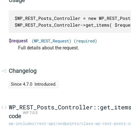
$WP_REST_Posts_Controller = new WP_REST_Post
$WP_REST_Posts_Controller->get_items( $reque
$request
(
WP_REST_Request
) (required)
Full details about the request.
Changelog
Since 4.7.0
Introduced.
WP_REST_Posts_Controller::get_item
WP 7.0.3
code
wp-includes/rest-api/endpoints/class-wp-rest-posts-c