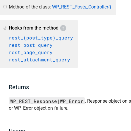
Method of the class:
WP_REST_Posts_Controller{}
Hooks from the method
rest_(post_type)_query
rest_post_query
rest_page_query
rest_attachment_query
Returns
WP_REST_Response|WP_Error
. Response object on 
or WP_Error object on failure.
Usage