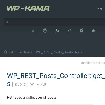
Log In
›
All Functions
›
WP_REST_Posts_Controller
›
function is not de
WP_REST_Posts_Controller::get
s
│
public
│
WP 4.7.0
Retrieves a collection of posts.