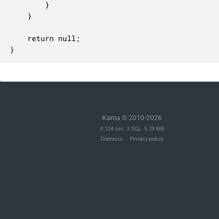
		}

	}

	return null;

}
Kama © 2010-2026
0.124 sec. 3 SQL. 5.29 MB
Contacts
Privacy policy