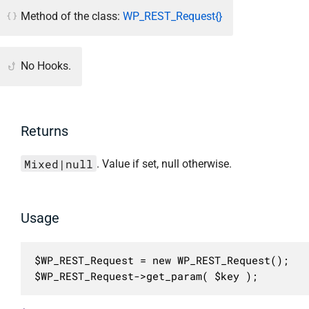
Method of the class:
WP_REST_Request{}
No Hooks.
Returns
Mixed|null
. Value if set, null otherwise.
Usage
$WP_REST_Request = new WP_REST_Request();

$WP_REST_Request->get_param( $key );