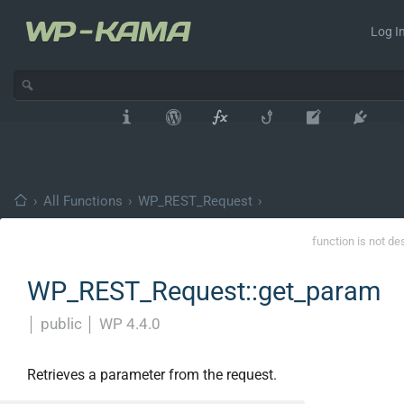
Log In
›
All Functions
›
WP_REST_Request
›
function is not de
WP_REST_Request::get_param
│
public
│
WP 4.4.0
Retrieves a parameter from the request.