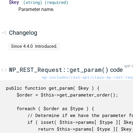
$key
(string) (required)
Parameter name.
Changelog
Since 4.4.0
Introduced.
WP 7
WP_REST_Request::get_param()
code
wp-includes/rest-api/class-wp-rest-req
public function get_param( $key ) {

	$order = $this->get_parameter_order();

	foreach ( $order as $type ) {

		// Determine if we have the parameter for this type.

		if ( isset( $this->params[ $type ][ $key ] ) ) {

			return $this->params[ $type ][ $key ];
