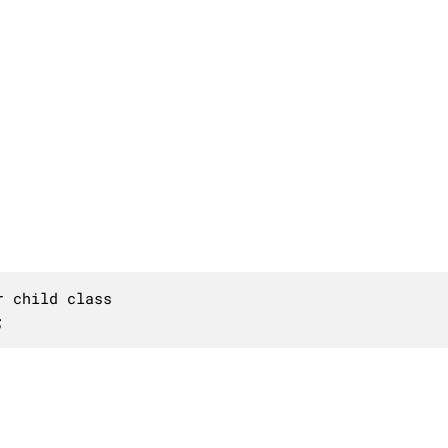
 child class

;