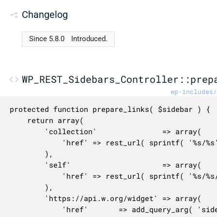
Changelog
Since 5.8.0
Introduced.
WP_REST_Sidebars_Controller::prep
wp-includes/
protected function prepare_links( $sidebar ) {

	return array(

		'collection'               => array(

			'href' => rest_url( sprintf( '%s/%s', $this->namespace, $this->rest_base ) ),

		),

		'self'                     => array(

			'href' => rest_url( sprintf( '%s/%s/%s', $this->namespace, $this->rest_base, $sidebar['id'] ) ),

		),

		'https://api.w.org/widget' => array(

			'href'       => add_query_arg( 'sidebar', $sidebar['id'], rest_url( '/wp/v2/widgets' ) ),
