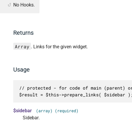
No Hooks.
Returns
Array
. Links for the given widget.
Usage
// protected - for code of main (parent) or
$result = $this->prepare_links( $sidebar )
$sidebar
(array) (required)
Sidebar.