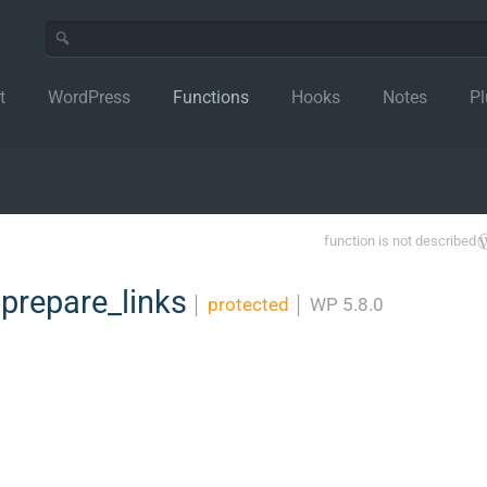
t
WordPress
Functions
Hooks
Notes
Pl
function is not described
prepare_links
│
protected
│
WP 5.8.0