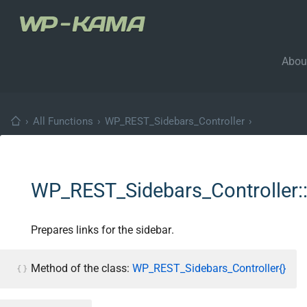
Abou
›
All Functions
›
WP_REST_Sidebars_Controller
›
WP_REST_Sidebars_Controller::
Prepares links for the sidebar.
Method of the class:
WP_REST_Sidebars_Controller{}