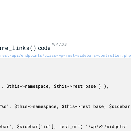
WP 7.0.3
are_links()
code
rest-api/endpoints/class-wp-rest-sidebars-controller.php