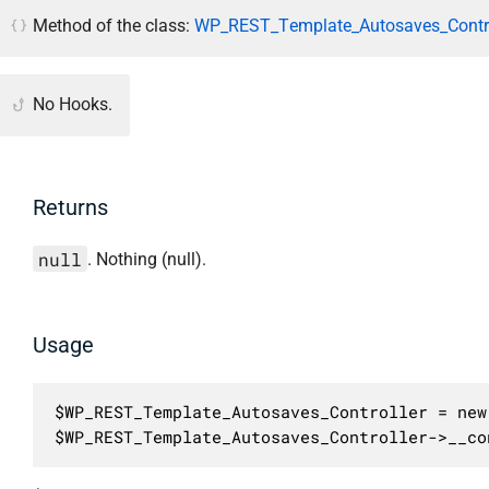
Method of the class:
WP_REST_Template_Autosaves_Contro
No Hooks.
Returns
null
. Nothing (null).
Usage
$WP_REST_Template_Autosaves_Controller = new
$WP_REST_Template_Autosaves_Controller->__co