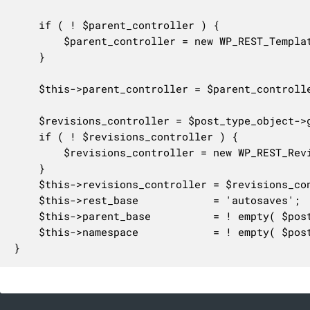
	if ( ! $parent_controller ) {

		$parent_controller = new WP_REST_Templates_Controller( $parent_post_type );

	}

	$this->parent_controller = $parent_controller;

	$revisions_controller = $post_type_object->get_revisions_rest_controller();

	if ( ! $revisions_controller ) {

		$revisions_controller = new WP_REST_Revisions_Controller( $parent_post_type );

	}

	$this->revisions_controller = $revisions_controller;

	$this->rest_base            = 'autosaves';

	$this->parent_base          = ! empty( $post_type_object->rest_base ) ? $post_type_object->rest_base : $post_type_object->name;

	$this->namespace            = ! empty( $post_type_object->rest_namespace ) ? $post_type_object->rest_namespace : 'wp/v2';

}