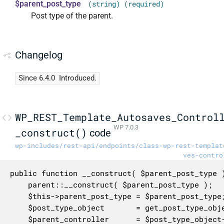
$parent_post_type
(string) (required)
Post type of the parent.
Changelog
Since 6.4.0
Introduced.
WP_REST_Template_Autosaves_Control
WP 7.0.3
_construct()
code
wp-includes/rest-api/endpoints/class-wp-rest-templat
ves-contro
public function __construct( $parent_post_type )
	parent::__construct( $parent_post_type );

	$this->parent_post_type = $parent_post_type;

	$post_type_object       = get_post_type_object( $parent_post_type );

	$parent_controller      = $post_type_object->get_rest_controller();
