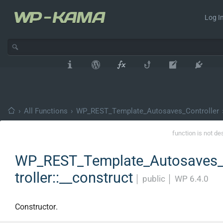
Log In
›
All Functions
›
WP_REST_Template_Autosaves_Controller
function is not de
WP_REST_Template_Autosaves
troller::__construct
│
public
│
WP 6.4.0
Constructor.