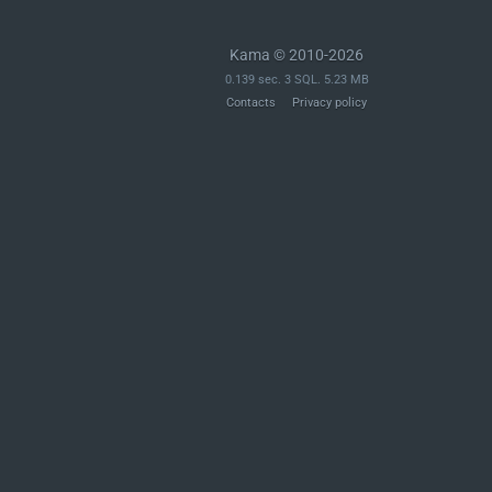
Kama © 2010-2026
0.139 sec. 3 SQL. 5.23 MB
Contacts
Privacy policy