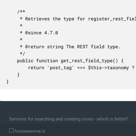
	/**

	 * Retrieves the type for register_rest_field().

	 *

	 * @since 4.7.0

	 *

	 * @return string The REST field type.

	 */

	public function get_rest_field_type() {

		return 'post_tag' === $this->taxonomy ? 'tag' : $this->taxonomy;

	}

}
Services for searching and creating icons - which is better?
fontawesome.io