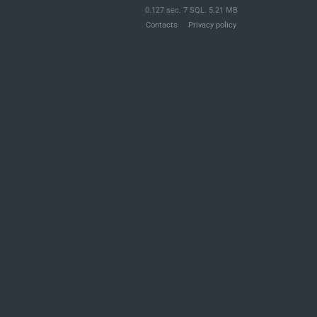
0.127 sec. 7 SQL. 5.21 MB
Contacts
Privacy policy