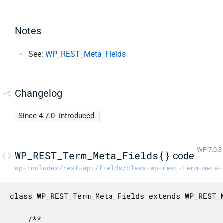
Notes
See:
WP_REST_Meta_Fields
Changelog
Since 4.7.0
Introduced.
WP 7.0.3
WP_REST_Term_Meta_Fields{}
code
wp-includes/rest-api/fields/class-wp-rest-term-meta-
class WP_REST_Term_Meta_Fields extends WP_REST_M
	/**
