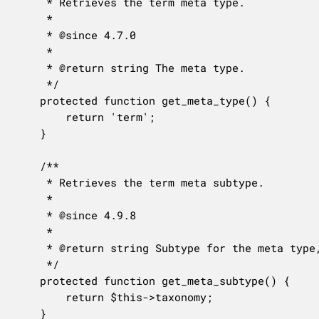
	 * Retrieves the term meta type.

	 *

	 * @since 4.7.0

	 *

	 * @return string The meta type.

	 */

	protected function get_meta_type() {

		return 'term';

	}

	/**

	 * Retrieves the term meta subtype.

	 *

	 * @since 4.9.8

	 *

	 * @return string Subtype for the meta type, or empty string if no specific subtype.

	 */

	protected function get_meta_subtype() {

		return $this->taxonomy;

	}
