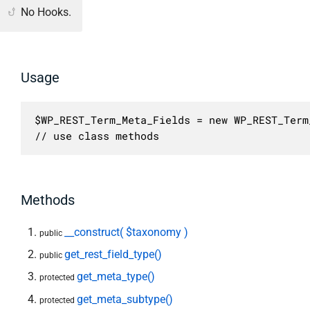
No Hooks.
Usage
$WP_REST_Term_Meta_Fields = new WP_REST_Term
// use class methods
Methods
__construct( $taxonomy )
public
get_rest_field_type()
public
get_meta_type()
protected
get_meta_subtype()
protected