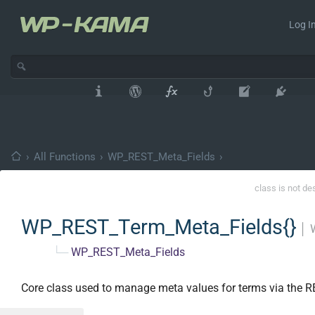
Log In
›
All Functions
›
WP_REST_Meta_Fields
›
class is not de
WP_REST_Term_Meta_Fields{}
│
└─
WP_REST_Meta_Fields
Core class used to manage meta values for terms via the R