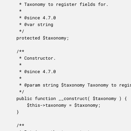
	 * Taxonomy to register fields for.

	 *

	 * @since 4.7.0

	 * @var string

	 */

	protected $taxonomy;

	/**

	 * Constructor.

	 *

	 * @since 4.7.0

	 *

	 * @param string $taxonomy Taxonomy to register fields for.

	 */

	public function __construct( $taxonomy ) {

		$this->taxonomy = $taxonomy;

	}

	/**
