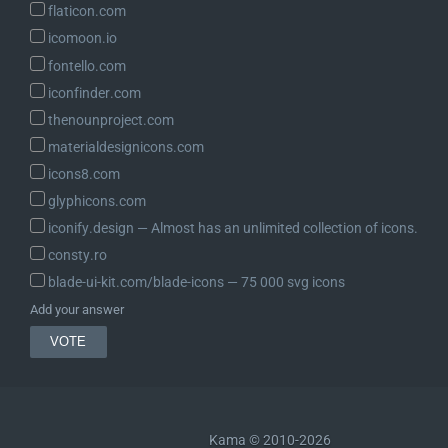
flaticon.com
icomoon.io
fontello.com
iconfinder.com
thenounproject.com
materialdesignicons.com
icons8.com
glyphicons.com
iconify.design ― Almost has an unlimited collection of icons.
consty.ro
blade-ui-kit.com/blade-icons ― 75 000 svg icons
Add your answer
Kama © 2010-2026