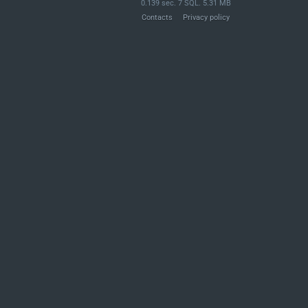
0.139 sec. 7 SQL. 5.31 MB
Contacts
Privacy policy