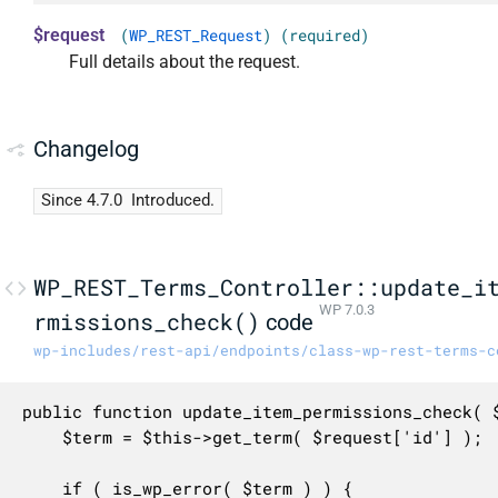
$request
(
WP_REST_Request
) (required)
Full details about the request.
Changelog
Since 4.7.0
Introduced.
WP_REST_Terms_Controller::update_i
WP 7.0.3
rmissions_check()
code
wp-includes/rest-api/endpoints/class-wp-rest-terms-c
public function update_item_permissions_check( $
	$term = $this->get_term( $request['id'] );

	if ( is_wp_error( $term ) ) {
