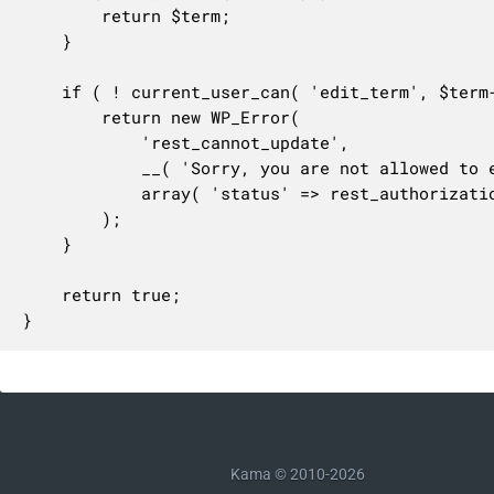
		return $term;

	}

	if ( ! current_user_can( 'edit_term', $term->term_id ) ) {

		return new WP_Error(

			'rest_cannot_update',

			__( 'Sorry, you are not allowed to edit this term.' ),

			array( 'status' => rest_authorization_required_code() )

		);

	}

	return true;

}
Kama © 2010-2026