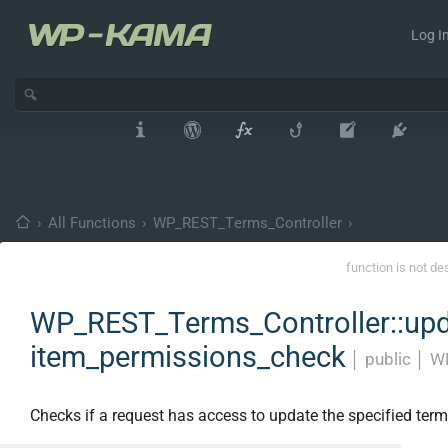
Log In
›
All Functions
›
WP_REST_Terms_Controller
›
function is not de
WP_REST_Terms_Controller::upd
item_permissions_check
│
public
│
WP
Checks if a request has access to update the specified term