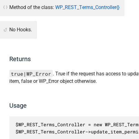
Method of the class:
WP_REST_Terms_Controller{}
No Hooks.
Returns
true|WP_Error
. True if the request has access to upda
item, false or WP_Error object otherwise.
Usage
$WP_REST_Terms_Controller = new WP_REST_Term
$WP_REST_Terms_Controller->update_item_permi