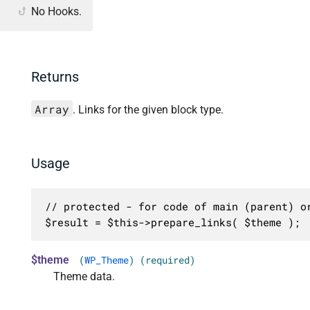
No Hooks.
Returns
Array
. Links for the given block type.
Usage
// protected - for code of main (parent) or
$result = $this->prepare_links( $theme );
$theme
(
WP_Theme
) (required)
Theme data.