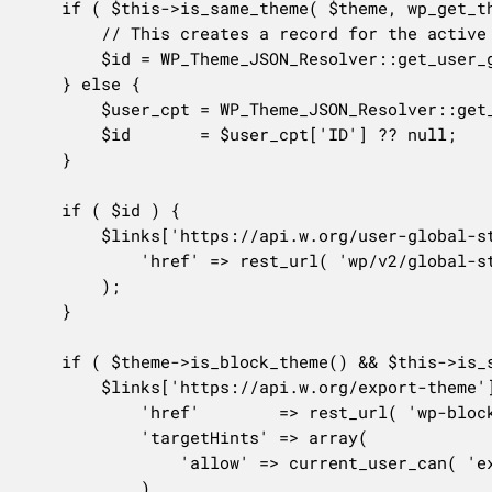
	if ( $this->is_same_theme( $theme, wp_get_theme() ) ) {

		// This creates a record for the active theme if not existent.

		$id = WP_Theme_JSON_Resolver::get_user_global_styles_post_id();

	} else {

		$user_cpt = WP_Theme_JSON_Resolver::get_user_data_from_wp_global_styles( $theme );

		$id       = $user_cpt['ID'] ?? null;

	}

	if ( $id ) {

		$links['https://api.w.org/user-global-styles'] = array(

			'href' => rest_url( 'wp/v2/global-styles/' . $id ),

		);

	}

	if ( $theme->is_block_theme() && $this->is_same_theme( $theme, wp_get_theme() ) ) {

		$links['https://api.w.org/export-theme'] = array(

			'href'        => rest_url( 'wp-block-editor/v1/export' ),

			'targetHints' => array(

				'allow' => current_user_can( 'export' ) ? array( 'GET' ) : array(),

			),
