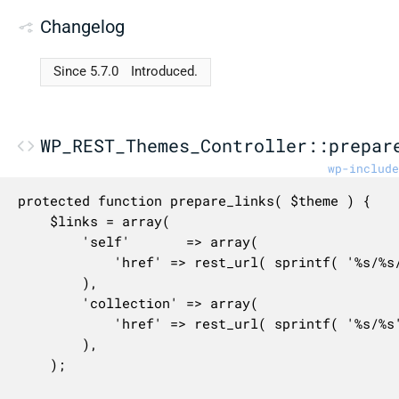
Changelog
Since 5.7.0
Introduced.
WP_REST_Themes_Controller::prepar
wp-include
protected function prepare_links( $theme ) {

	$links = array(

		'self'       => array(

			'href' => rest_url( sprintf( '%s/%s/%s', $this->namespace, $this->rest_base, $theme->get_stylesheet() ) ),

		),

		'collection' => array(

			'href' => rest_url( sprintf( '%s/%s', $this->namespace, $this->rest_base ) ),

		),

	);
