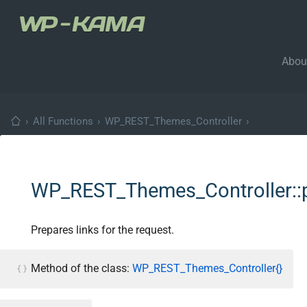
Abou
›
All Functions
›
WP_REST_Themes_Controller
›
WP_REST_Themes_Controller::p
Prepares links for the request.
Method of the class:
WP_REST_Themes_Controller{}