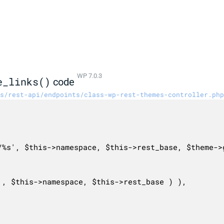
WP 7.0.3
e_links()
code
s/rest-api/endpoints/class-wp-rest-themes-controller.php