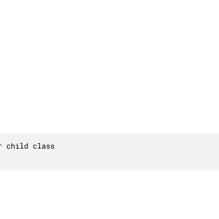
 child class
