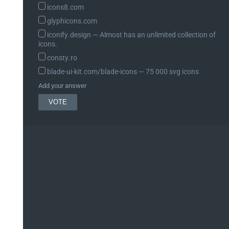
icons8.com
glyphicons.com
iconify.design ― Almost has an unlimited collection of
icons.
consty.ro
blade-ui-kit.com/blade-icons ― 75 000 svg icons
Add your answer