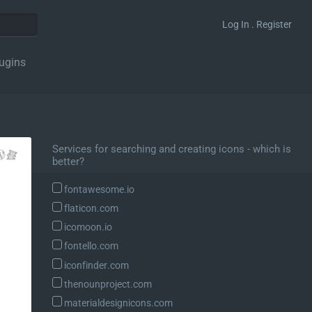
Log In . Register
ugins
Services for searching and creating icons - which is
better?
fontawesome.io
flaticon.com
icomoon.io
fontello.com
iconfinder.com
thenounproject.com
materialdesignicons.com