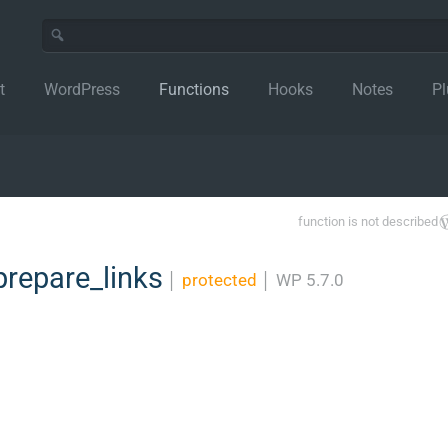
t
WordPress
Functions
Hooks
Notes
Pl
function is not described
repare_links
│
protected
│
WP 5.7.0