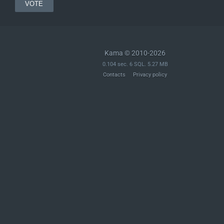
Kama © 2010-2026
0.104 sec. 6 SQL. 5.27 MB
Contacts
Privacy policy