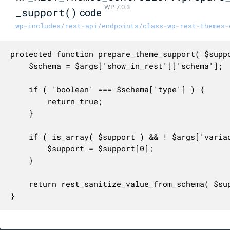
WP 7.0.3
_support()
code
wp-includes/rest-api/endpoints/class-wp-rest-themes-
protected function prepare_theme_support( $suppo
	$schema = $args['show_in_rest']['schema'];

	if ( 'boolean' === $schema['type'] ) {

		return true;

	}

	if ( is_array( $support ) && ! $args['variadic'] ) {

		$support = $support[0];

	}

	return rest_sanitize_value_from_schema( $support, $schema );

}