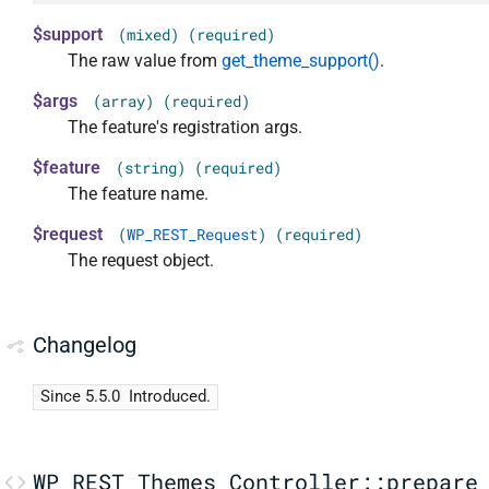
$support
(mixed) (required)
The raw value from
get_theme_support()
.
$args
(array) (required)
The feature's registration args.
$feature
(string) (required)
The feature name.
$request
(
WP_REST_Request
) (required)
The request object.
Changelog
Since 5.5.0
Introduced.
WP_REST_Themes_Controller::prepare