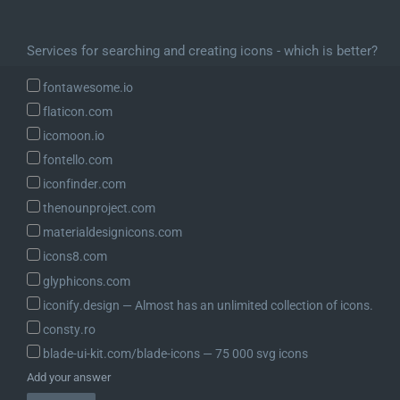
Services for searching and creating icons - which is better?
fontawesome.io
flaticon.com
icomoon.io
fontello.com
iconfinder.com
thenounproject.com
materialdesignicons.com
icons8.com
glyphicons.com
iconify.design ― Almost has an unlimited collection of icons.
consty.ro
blade-ui-kit.com/blade-icons ― 75 000 svg icons
Add your answer