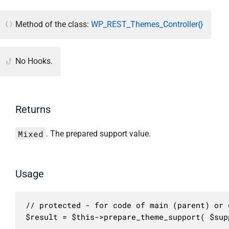
Method of the class:
WP_REST_Themes_Controller{}
No Hooks.
Returns
Mixed
. The prepared support value.
Usage
// protected - for code of main (parent) or c
$result = $this->prepare_theme_support( $sup