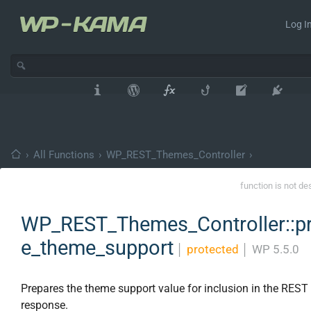
Log In
›
All Functions
›
WP_REST_Themes_Controller
›
function is not de
WP_REST_Themes_Controller::p
e_theme_support
│
protected
│
WP 5.5.0
Prepares the theme support value for inclusion in the REST
response.