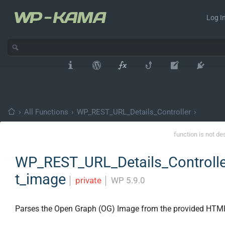
Log In
›
All Functions
›
WP_REST_URL_Details_Controller
›
function is not de
WP_REST_URL_Details_Controlle
t_image
│
private
│
WP 5.9.0
Parses the Open Graph (OG) Image from the provided HTM