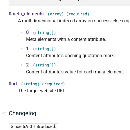
$meta_elements
(array) (required)
A multidimensional indexed array on success, else emp
0
(string[])
Meta elements with a content attribute.
1
(string[])
Content attribute's opening quotation mark.
2
(string[])
Content attribute's value for each meta element.
$url
(string) (required)
The target website URL.
Changelog
Since 5.9.0
Introduced.