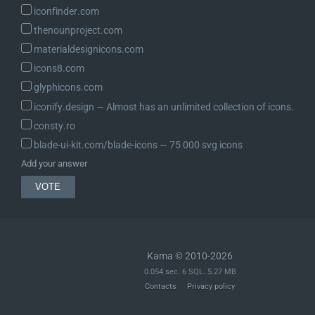
iconfinder.com
thenounproject.com
materialdesignicons.com
icons8.com
glyphicons.com
iconify.design ― Almost has an unlimited collection of icons.
consty.ro
blade-ui-kit.com/blade-icons ― 75 000 svg icons
Add your answer
Kama © 2010-2026
0.054 sec. 6 SQL. 5.27 MB
Contacts
Privacy policy