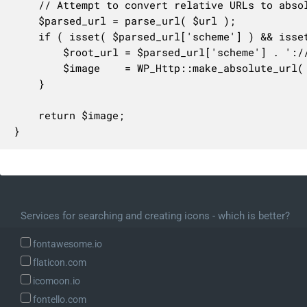
	// Attempt to convert relative URLs to absolute.

	$parsed_url = parse_url( $url );

	if ( isset( $parsed_url['scheme'] ) && isset( $parsed_url['host'] ) ) {

		$root_url = $parsed_url['scheme'] . '://' . $parsed_url['host'] . '/';

		$image    = WP_Http::make_absolute_url( $image, $root_url );

	}

	return $image;

}
Services for searching and creating icons - which is better?
fontawesome.io
flaticon.com
icomoon.io
fontello.com