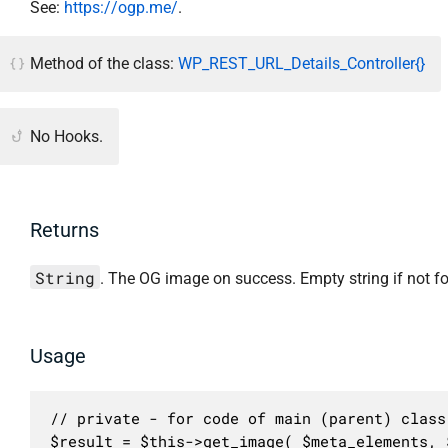
See:
https://ogp.me/
.
Method of the class:
WP_REST_URL_Details_Controller{}
No Hooks.
Returns
String
. The OG image on success. Empty string if not f
Usage
// private - for code of main (parent) class 
$result = $this->get_image( $meta_elements, 