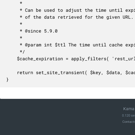
	 *

	 * Can be used to adjust the time until expiration in seconds for the cache

	 * of the data retrieved for the given URL.

	 *

	 * @since 5.9.0

	 *

	 * @param int $ttl The time until cache expiration in seconds.

	 */

	$cache_expiration = apply_filters( 'rest_url_details_cache_expiration', $ttl );

	return set_site_transient( $key, $data, $cache_expiration );

}
Kama 
0.120 se
Contact