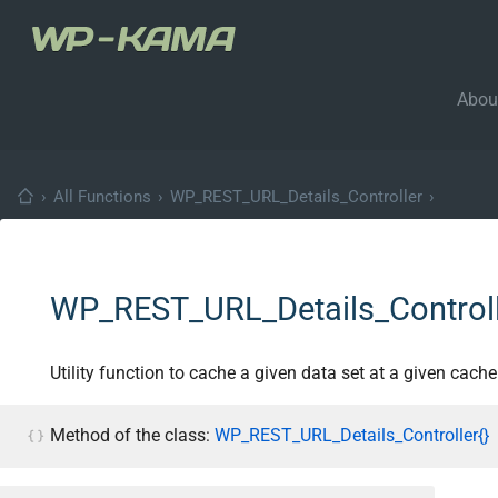
Abou
›
All Functions
›
WP_REST_URL_Details_Controller
›
WP_REST_URL_Details_Controll
Utility function to cache a given data set at a given cache
Method of the class:
WP_REST_URL_Details_Controller{}