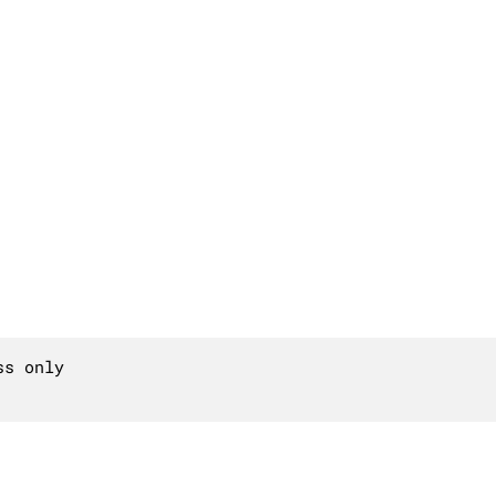
s only
