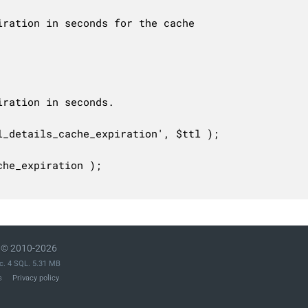
© 2010-2026
c. 4 SQL. 5.31 MB
s
Privacy policy