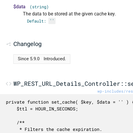
$data
(string)
The data to be stored at the given cache key.
Default:
''
Changelog
Since 5.9.0
Introduced.
WP_REST_URL_Details_Controller::s
wp-includes/res
private function set_cache( $key, $data = '' ) {
	$ttl = HOUR_IN_SECONDS;

	/**

	 * Filters the cache expiration.
