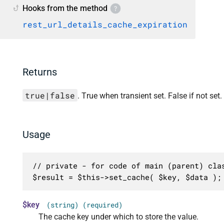
Hooks from the method
rest_url_details_cache_expiration
Returns
true|false
. True when transient set. False if not set.
Usage
// private - for code of main (parent) clas
$result = $this->set_cache( $key, $data );
$key
(string) (required)
The cache key under which to store the value.