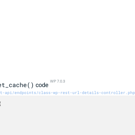
WP 7.0.3
et_cache()
code
t-api/endpoints/class-wp-rest-url-details-controller.php

