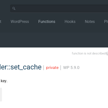
t
WordPress
Functions
Hooks
Notes
Pl
function is not described
er::set_cache
│
private
│
WP 5.9.0
 key.