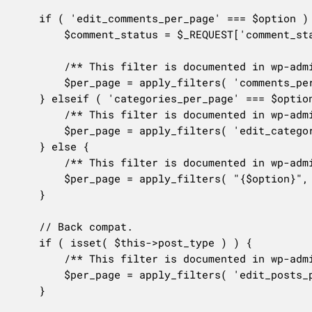
	if ( 'edit_comments_per_page' === $option ) {

		$comment_status = $_REQUEST['comment_status'] ?? 'all';

		/** This filter is documented in wp-admin/includes/class-wp-comments-list-table.php */

		$per_page = apply_filters( 'comments_per_page', $per_page, $comment_status );

	} elseif ( 'categories_per_page' === $option ) {

		/** This filter is documented in wp-admin/includes/class-wp-terms-list-table.php */

		$per_page = apply_filters( 'edit_categories_per_page', $per_page );

	} else {

		/** This filter is documented in wp-admin/includes/class-wp-list-table.php */

		$per_page = apply_filters( "{$option}", $per_page );

	}

	// Back compat.

	if ( isset( $this->post_type ) ) {

		/** This filter is documented in wp-admin/includes/post.php */

		$per_page = apply_filters( 'edit_posts_per_page', $per_page, $this->post_type );

	}
