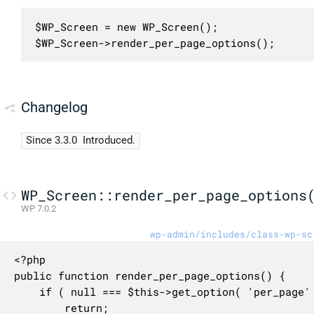
$WP_Screen = new WP_Screen();

$WP_Screen->render_per_page_options();
Changelog
Since 3.3.0
Introduced.
WP_Screen::render_per_page_options
WP 7.0.2
wp-admin/includes/class-wp-sc
<?php

public function render_per_page_options() {

	if ( null === $this->get_option( 'per_page' ) ) {

		return;
