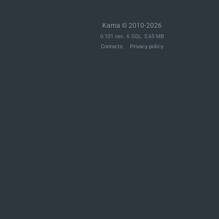
Kama © 2010-2026
0.101 sec. 6 SQL. 5.65 MB
Contacts
Privacy policy