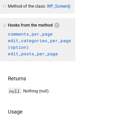
Method of the class:
WP_Screen{}
Hooks from the method
comments_per_page
edit_categories_per_page
(option)
edit_posts_per_page
Returns
null
. Nothing (null).
Usage