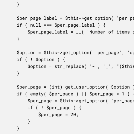
	}

	$per_page_label = $this->get_option( 'per_page', 'label' );

	if ( null === $per_page_label ) {

		$per_page_label = __( 'Number of items per page:' );

	}

	$option = $this->get_option( 'per_page', 'option' );

	if ( ! $option ) {

		$option = str_replace( '-', '_', "{$this->id}_per_page" );

	}

	$per_page = (int) get_user_option( $option );

	if ( empty( $per_page ) || $per_page < 1 ) {

		$per_page = $this->get_option( 'per_page', 'default' );

		if ( ! $per_page ) {

			$per_page = 20;

		}

	}
