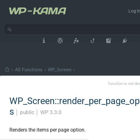
Log In
›
All Functions
›
WP_Screen
›
function is not de
WP_Screen::render_per_page_op
s
│
public
│
WP 3.3.0
Renders the items per page option.