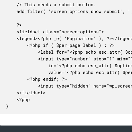
	// This needs a submit button.

	add_filter( 'screen_options_show_submit', '__return_true' );

	?>

	<fieldset class="screen-options">

	<legend><?php _e( 'Pagination' ); ?></legend>

		<?php if ( $per_page_label ) : ?>

			<label for="<?php echo esc_attr( $option ); ?>"><?php echo $per_page_label; ?></label>

			<input type="number" step="1" min="1" max="999" class="screen-per-page small-text" name="wp_screen_options[value]"

				id="<?php echo esc_attr( $option ); ?>"

				value="<?php echo esc_attr( $per_page ); ?>" />

		<?php endif; ?>

			<input type="hidden" name="wp_screen_options[option]" value="<?php echo esc_attr( $option ); ?>" />

	</fieldset>

	<?php

}