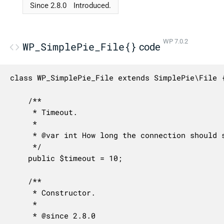
Since 2.8.0
Introduced.
WP 7.0.2
WP_SimplePie_File{}
code
class WP_SimplePie_File extends SimplePie\File {
	/**

	 * Timeout.

	 *

	 * @var int How long the connection should stay open in seconds.

	 */

	public $timeout = 10;

	/**

	 * Constructor.

	 *

	 * @since 2.8.0
