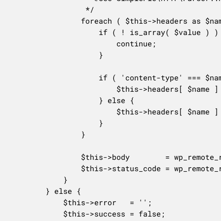
				 */

				foreach ( $this->headers as $name => $value ) {

					if ( ! is_array( $value ) ) {

						continue;

					}

					if ( 'content-type' === $name ) {

						$this->headers[ $name ] = array_pop( $value );

					} else {

						$this->headers[ $name ] = implode( ', ', $value );

					}

				}

				$this->body        = wp_remote_retrieve_body( $res );

				$this->status_code = wp_remote_retrieve_response_code( $res );

			}

		} else {

			$this->error   = '';

			$this->success = false;
