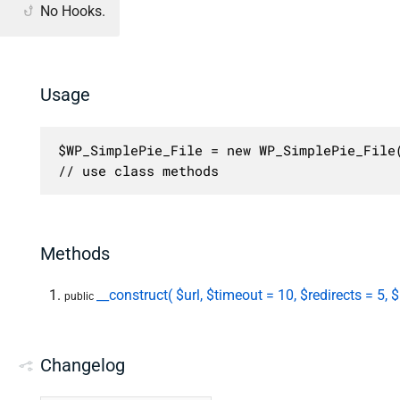
No Hooks.
Usage
$WP_SimplePie_File = new WP_SimplePie_File(
// use class methods
Methods
__construct( $url, $timeout = 10, $redirects = 5,
public
Changelog