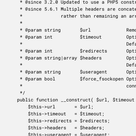
	 * @since 3.2.0 Updated to use a PHP5 constructor.

	 * @since 5.6.1 Multiple headers are concatenated into a comma-separated string,

	 *              rather than remaining an array.

	 *

	 * @param string       $url             Remote file URL.

	 * @param int          $timeout         Optional. How long the connection should stay open in seconds.

	 *                                      Default 10.

	 * @param int          $redirects       Optional. The number of allowed redirects. Default 5.

	 * @param string|array $headers         Optional. Array or string of headers to send with the request.

	 *                                      Default null.

	 * @param string       $useragent       Optional. User-agent value sent. Default null.

	 * @param bool         $force_fsockopen Optional. Whether to force opening internet or unix domain socket

	 *                                      connection or not. Default false.

	 */

	public function __construct( $url, $timeout = 10, $redirects = 5, $headers = null, $useragent = null, $force_fsockopen = false ) {

		$this->url       = $url;

		$this->timeout   = $timeout;

		$this->redirects = $redirects;

		$this->headers   = $headers;

		$this->useragent = $useragent;
