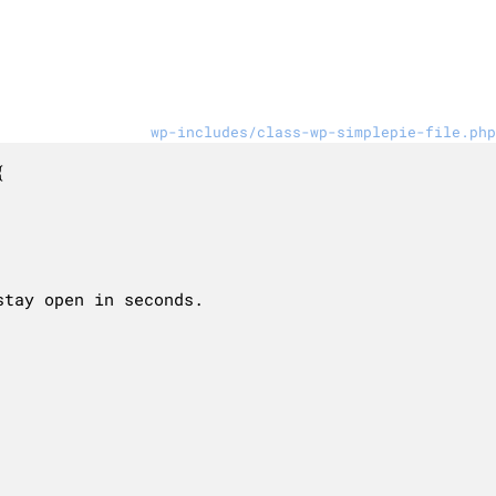
wp-includes/class-wp-simplepie-file.php

