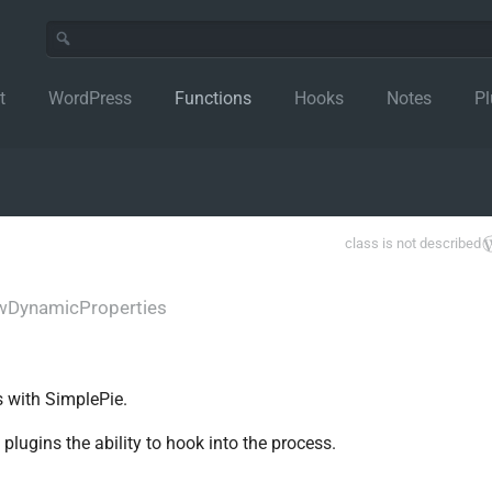
t
WordPress
Functions
Hooks
Notes
Pl
class is not described
wDynamicProperties
s with SimplePie.
lugins the ability to hook into the process.