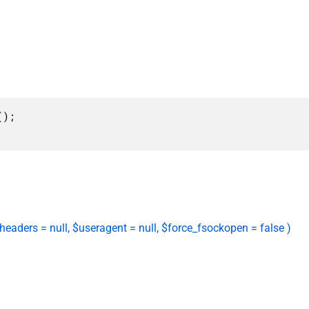
);

 $headers = null, $useragent = null, $force_fsockopen = false )