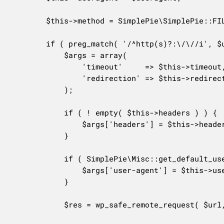
		$this->method = SimplePie\SimplePie::FILE_SOURCE_REMOTE;

		if ( preg_match( '/^http(s)?:\/\//i', $url ) ) {

			$args = array(

				'timeout'     => $this->timeout,

				'redirection' => $this->redirects,

			);

			if ( ! empty( $this->headers ) ) {

				$args['headers'] = $this->headers;

			}

			if ( SimplePie\Misc::get_default_useragent() !== $this->useragent ) { // Use default WP user agent unless custom has been specified.

				$args['user-agent'] = $this->useragent;

			}

			$res = wp_safe_remote_request( $url, $args );
