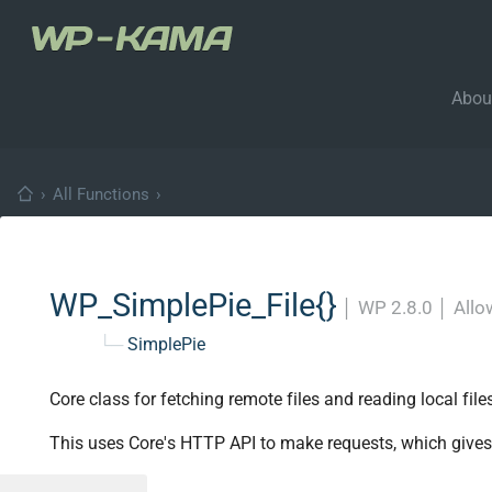
Abou
›
All Functions
›
WP_SimplePie_File{}
│
WP 2.8.0
│
Allo
└─
SimplePie
Core class for fetching remote files and reading local file
This uses Core's HTTP API to make requests, which gives p