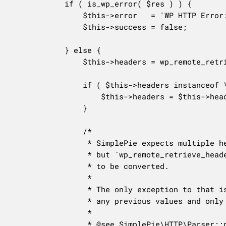
			if ( is_wp_error( $res ) ) {

				$this->error   = 'WP HTTP Error: ' . $res->get_error_message();

				$this->success = false;

			} else {

				$this->headers = wp_remote_retrieve_headers( $res );

				if ( $this->headers instanceof \WpOrg\Requests\Utility\CaseInsensitiveDictionary ) {

					$this->headers = $this->headers->getAll();

				}

				/*

				 * SimplePie expects multiple headers to be stored as a comma-separated string,

				 * but `wp_remote_retrieve_headers()` returns them as an array, so they need

				 * to be converted.

				 *

				 * The only exception to that is the `content-type` header, which should ignore

				 * any previous values and only use the last one.

				 *

				 * @see SimplePie\HTTP\Parser::new_line().
