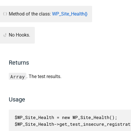
Method of the class:
WP_Site_Health{}
No Hooks.
Returns
Array
. The test results.
Usage
$WP_Site_Health = new WP_Site_Health();

$WP_Site_Health->get_test_insecure_registrat