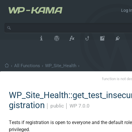
Log In
›
All Functions
›
WP_Site_Health
›
function is not de
WP_Site_Health::get_test_insecu
gistration
│
public
│
WP 7.0.0
Tests if registration is open to everyone and the default role
privileged.