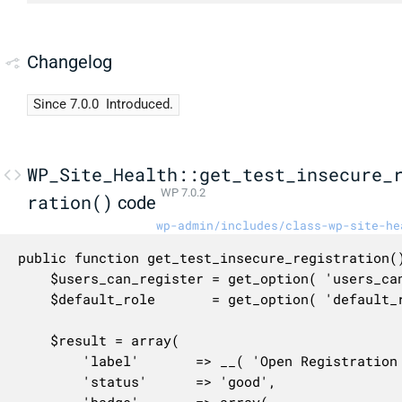
Changelog
Since 7.0.0
Introduced.
WP_Site_Health::get_test_insecure_
WP 7.0.2
ration()
code
wp-admin/includes/class-wp-site-he
public function get_test_insecure_registration()
	$users_can_register = get_option( 'users_can_register' );

	$default_role       = get_option( 'default_role' );

	$result = array(

		'label'       => __( 'Open Registration with privileged default role' ),

		'status'      => 'good',
