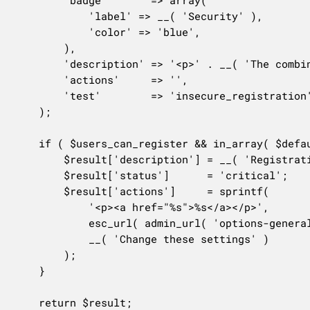
		'badge'       => array(

			'label' => __( 'Security' ),

			'color' => 'blue',

		),

		'description' => '<p>' . __( 'The combination of open registration setting and the default user role may lead to security issues.' ) . '</p>',

		'actions'     => '',

		'test'        => 'insecure_registration',

	);

	if ( $users_can_register && in_array( $default_role, array( 'editor', 'administrator' ), true ) ) {

		$result['description'] = __( 'Registration is open to anyone, and the default role is set to a privileged role.' );

		$result['status']      = 'critical';

		$result['actions']     = sprintf(

			'<p><a href="%s">%s</a></p>',

			esc_url( admin_url( 'options-general.php' ) ),

			__( 'Change these settings' )

		);

	}

	return $result;
