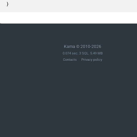
}
Kama © 2010-2026
0.074 sec. 3 SQL. 5.49 MB
Contacts
Privacy policy