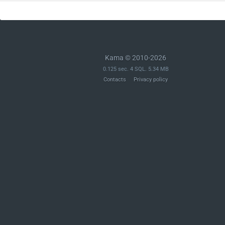
Kama © 2010-2026
0.125 sec. 4 SQL. 5.34 MB
Contacts
Privacy policy