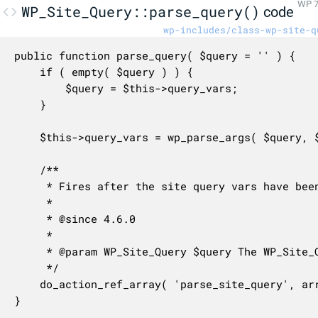
WP 7
WP_Site_Query::parse_query()
code
wp-includes/class-wp-site-q
public function parse_query( $query = '' ) {

	if ( empty( $query ) ) {

		$query = $this->query_vars;

	}

	$this->query_vars = wp_parse_args( $query, $this->query_var_defaults );

	/**

	 * Fires after the site query vars have been parsed.

	 *

	 * @since 4.6.0

	 *

	 * @param WP_Site_Query $query The WP_Site_Query instance (passed by reference).

	 */

	do_action_ref_array( 'parse_site_query', array( &$this ) );

}