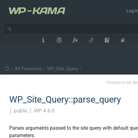
Log In
›
All Functions
›
WP_Site_Query
›
function is not de
WP_Site_Query::parse_query
│
public
│
WP 4.6.0
Parses arguments passed to the site query with default que
parameters.