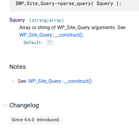
$WP_Site_Query->parse_query( $query );
$query
(string|array)
Array or string of WP_Site_Query arguments. See
WP_Site_Query::__construct()
.
Default:
''
Notes
See:
WP_Site_Query::__construct()
Changelog
Since 4.6.0
Introduced.