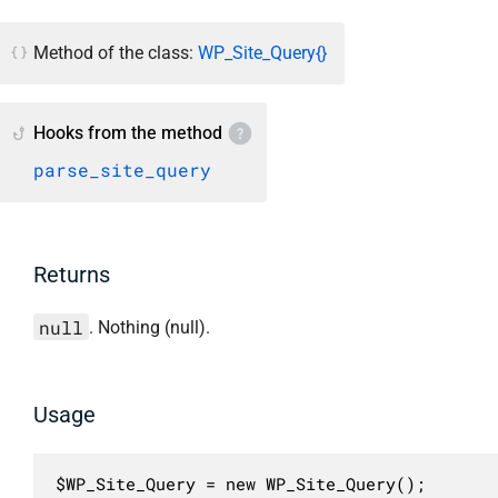
Method of the class:
WP_Site_Query{}
Hooks from the method
parse_site_query
Returns
null
. Nothing (null).
Usage
$WP_Site_Query = new WP_Site_Query();
