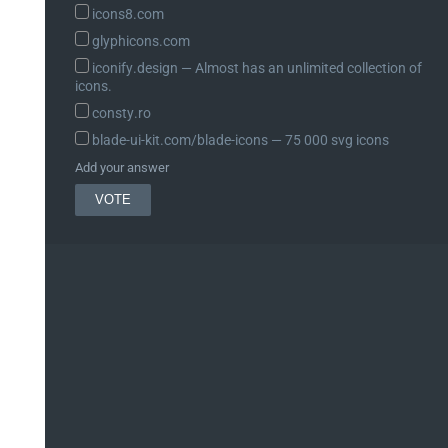
icons8.com
glyphicons.com
iconify.design ― Almost has an unlimited collection of
icons.
consty.ro
blade-ui-kit.com/blade-icons ― 75 000 svg icons
Add your answer