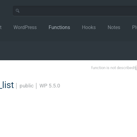
t
WordPress
Functions
Hooks
Notes
Pl
function is not described
list
│
public
│
WP 5.5.0