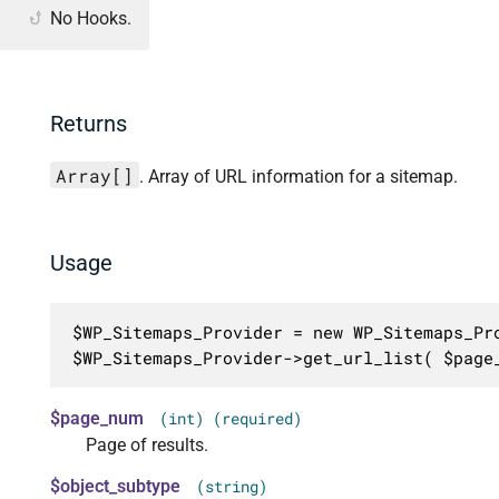
No Hooks.
Returns
Array[]
. Array of URL information for a sitemap.
Usage
$WP_Sitemaps_Provider = new WP_Sitemaps_Pro
$WP_Sitemaps_Provider->get_url_list( $page
$page_num
(int) (required)
Page of results.
$object_subtype
(string)