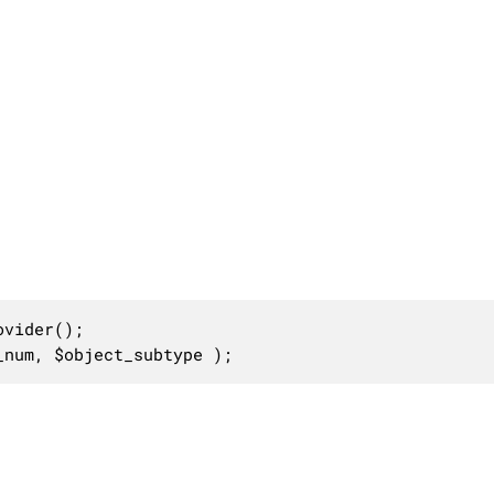
vider();

_num, $object_subtype );