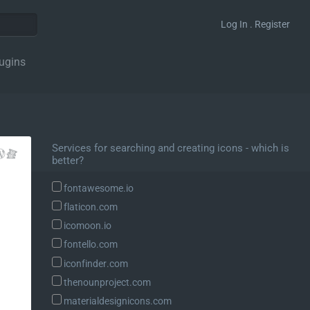
Log In . Register
ugins
Services for searching and creating icons - which is
better?
fontawesome.io
flaticon.com
icomoon.io
fontello.com
iconfinder.com
thenounproject.com
materialdesignicons.com