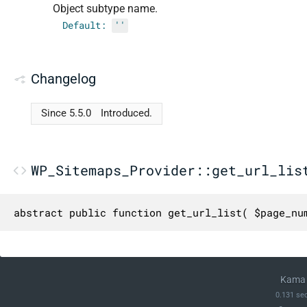
Object subtype name.
Default:
''
Changelog
Since 5.5.0
Introduced.
WP_Sitemaps_Provider::get_url_lis
abstract public function get_url_list( $page_nu
Kama 
0.131 se