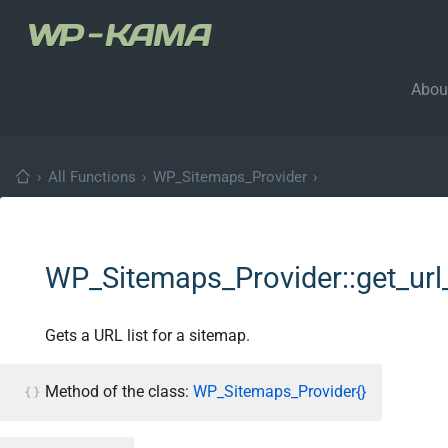
Abou
›
All Functions
›
WP_Sitemaps_Provider
›
WP_Sitemaps_Provider::get_url_
Gets a URL list for a sitemap.
Method of the class:
WP_Sitemaps_Provider{}