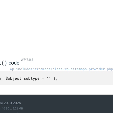
WP 7.0.3
t()
code
wp-includes/sitemaps/class-wp-sitemaps-provider.php
m, $object_subtype = '' );
© 2010-2026
c. 10 SQL. 5.22 MB