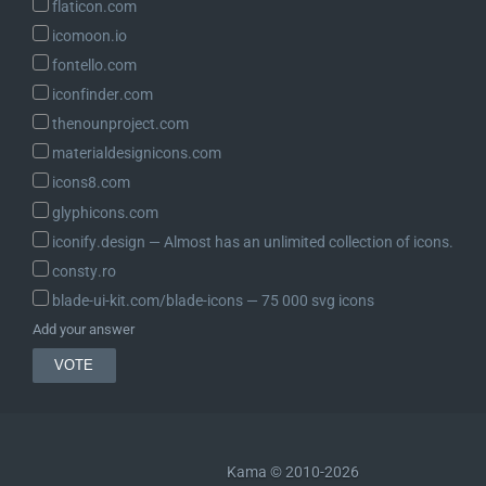
flaticon.com
icomoon.io
fontello.com
iconfinder.com
thenounproject.com
materialdesignicons.com
icons8.com
glyphicons.com
iconify.design ― Almost has an unlimited collection of icons.
consty.ro
blade-ui-kit.com/blade-icons ― 75 000 svg icons
Add your answer
Kama © 2010-2026