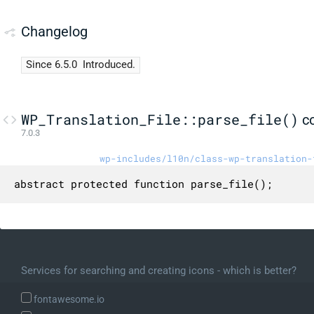
Changelog
Since 6.5.0
Introduced.
WP_Translation_File::parse_file()
c
7.0.3
wp-includes/l10n/class-wp-translation-
abstract protected function parse_file();
Services for searching and creating icons - which is better?
fontawesome.io