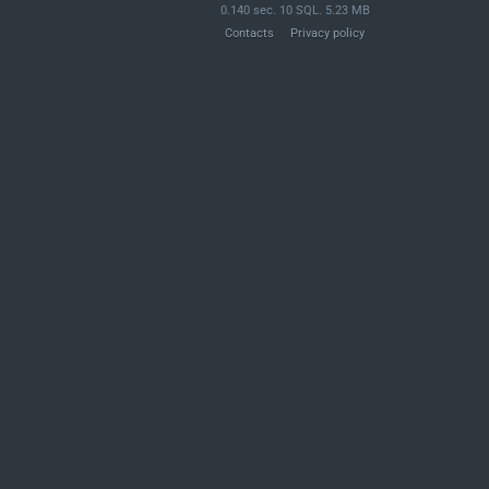
0.140 sec. 10 SQL. 5.23 MB
Contacts
Privacy policy