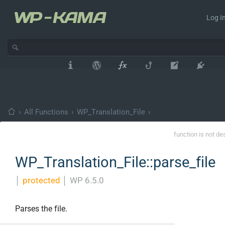
Log In
›
All Functions
›
WP_Translation_File
›
function is not de
WP_Translation_File::parse_file
│
protected
│
WP 6.5.0
Parses the file.