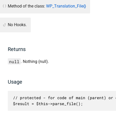
Method of the class:
WP_Translation_File{}
No Hooks.
Returns
null
. Nothing (null).
Usage
// protected - for code of main (parent) or c
$result = $this->parse_file();