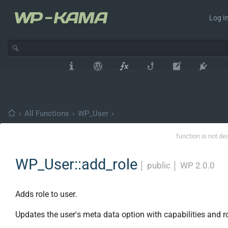
Log In
›
All Functions
›
WP_User
›
function is not de
WP_User::add_role
│
public
│
WP 2.0.0
Adds role to user.
Updates the user's meta data option with capabilities and r