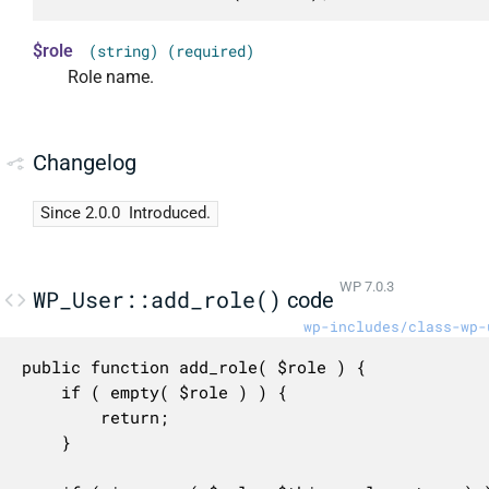
$role
(string) (required)
Role name.
Changelog
Since 2.0.0
Introduced.
WP 7.0.3
WP_User::add_role()
code
wp-includes/class-wp-
public function add_role( $role ) {

	if ( empty( $role ) ) {

		return;

	}
