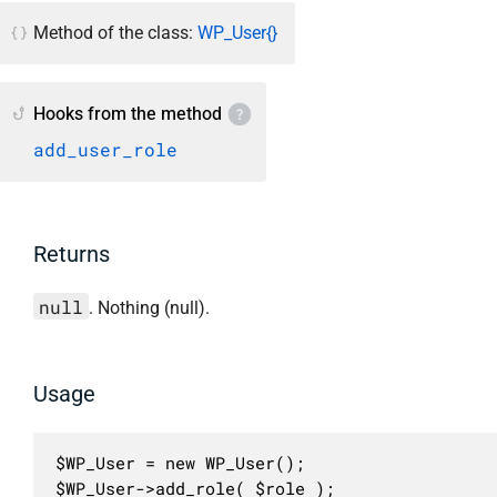
Method of the class:
WP_User{}
Hooks from the method
add_user_role
Returns
null
. Nothing (null).
Usage
$WP_User = new WP_User();

$WP_User->add_role( $role );