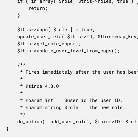
	if ( in_array( $role, $this->roles, true ) ) {

		return;

	}

	$this->caps[ $role ] = true;

	update_user_meta( $this->ID, $this->cap_key, $this->caps );

	$this->get_role_caps();

	$this->update_user_level_from_caps();

	/**

	 * Fires immediately after the user has been given a new role.

	 *

	 * @since 4.3.0

	 *

	 * @param int    $user_id The user ID.

	 * @param string $role    The new role.

	 */

	do_action( 'add_user_role', $this->ID, $role );

}