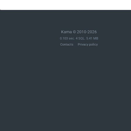
Kama © 2010-2026
0.103 sec. 4 SQL. 5.41 MB
Contacts
Privacy policy