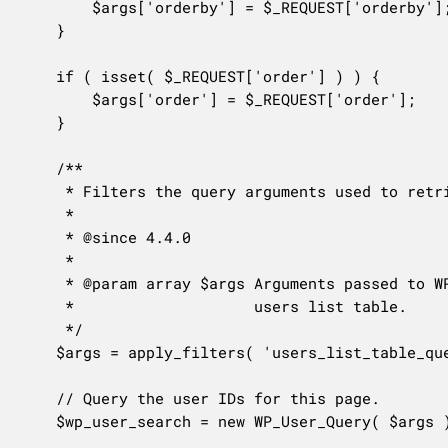
		$args['orderby'] = $_REQUEST['orderby'];

	}

	if ( isset( $_REQUEST['order'] ) ) {

		$args['order'] = $_REQUEST['order'];

	}

	/**

	 * Filters the query arguments used to retrieve users for the current users list table.

	 *

	 * @since 4.4.0

	 *

	 * @param array $args Arguments passed to WP_User_Query to retrieve items for the current

	 *                    users list table.

	 */

	$args = apply_filters( 'users_list_table_query_args', $args );

	// Query the user IDs for this page.

	$wp_user_search = new WP_User_Query( $args );
