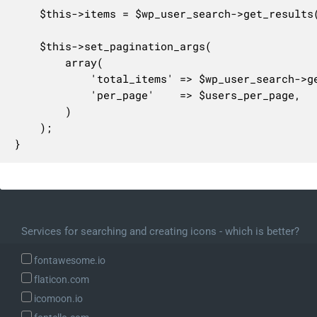
	$this->items = $wp_user_search->get_results();

	$this->set_pagination_args(

		array(

			'total_items' => $wp_user_search->get_total(),

			'per_page'    => $users_per_page,

		)

	);

}
Services for searching and creating icons - which is better?
fontawesome.io
flaticon.com
icomoon.io