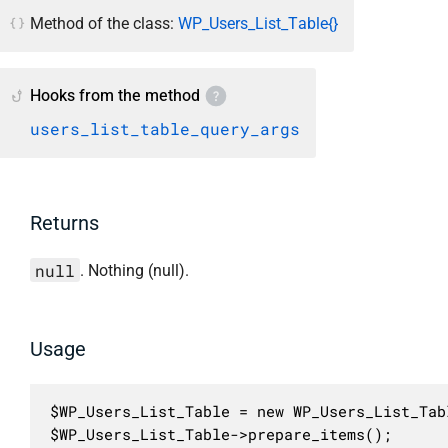
Method of the class:
WP_Users_List_Table{}
Hooks from the method
users_list_table_query_args
Returns
null
. Nothing (null).
Usage
$WP_Users_List_Table = new WP_Users_List_Tabl
$WP_Users_List_Table->prepare_items();