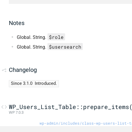
Notes
$role
Global. String.
$usersearch
Global. String.
Changelog
Since 3.1.0
Introduced.
WP_Users_List_Table::prepare_items
WP 7.0.3
wp-admin/includes/class-wp-users-list-t