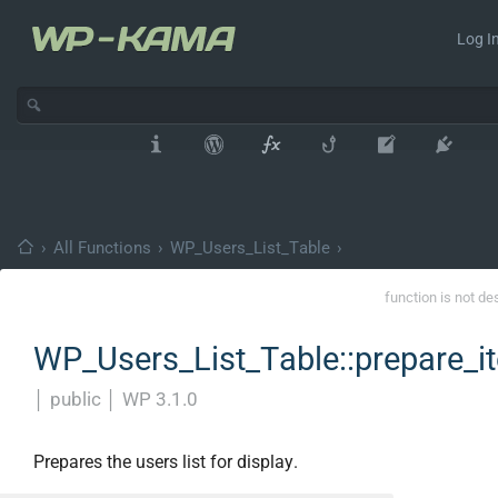
Log In
›
All Functions
›
WP_Users_List_Table
›
function is not de
WP_Users_List_Table::prepare_i
│
public
│
WP 3.1.0
Prepares the users list for display.