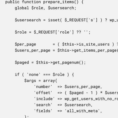
public function prepare_items() {

	global $role, $usersearch;

	$usersearch = isset( $_REQUEST['s'] ) ? wp_unslash( trim( $_REQUEST['s'] ) ) : '';

	$role = $_REQUEST['role'] ?? '';

	$per_page       = ( $this->is_site_users ) ? 'site_users_network_per_page' : 'users_per_page';

	$users_per_page = $this->get_items_per_page( $per_page );

	$paged = $this->get_pagenum();

	if ( 'none' === $role ) {

		$args = array(

			'number'  => $users_per_page,

			'offset'  => ( $paged - 1 ) * $users_per_page,

			'include' => wp_get_users_with_no_role( $this->site_id ),

			'search'  => $usersearch,

			'fields'  => 'all_with_meta',

		);
