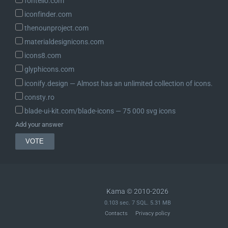
fontello.com
iconfinder.com
thenounproject.com
materialdesignicons.com
icons8.com
glyphicons.com
iconify.design ― Almost has an unlimited collection of icons.
consty.ro
blade-ui-kit.com/blade-icons ― 75 000 svg icons
Add your answer
Kama © 2010-2026
0.103 sec. 7 SQL. 5.31 MB
Contacts
Privacy policy