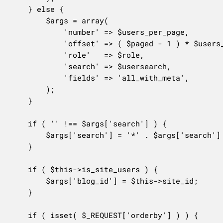
	} else {

		$args = array(

			'number' => $users_per_page,

			'offset' => ( $paged - 1 ) * $users_per_page,

			'role'   => $role,

			'search' => $usersearch,

			'fields' => 'all_with_meta',

		);

	}

	if ( '' !== $args['search'] ) {

		$args['search'] = '*' . $args['search'] . '*';

	}

	if ( $this->is_site_users ) {

		$args['blog_id'] = $this->site_id;

	}

	if ( isset( $_REQUEST['orderby'] ) ) {
