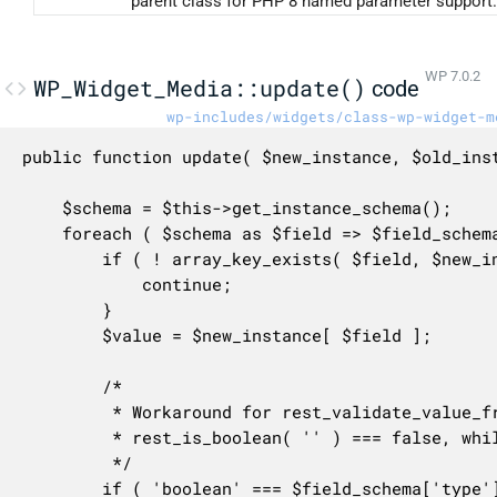
parent class for PHP 8 named parameter support.
WP 7.0.2
WP_Widget_Media::update()
code
wp-includes/widgets/class-wp-widget-m
public function update( $new_instance, $old_inst
	$schema = $this->get_instance_schema();

	foreach ( $schema as $field => $field_schema ) {

		if ( ! array_key_exists( $field, $new_instance ) ) {

			continue;

		}

		$value = $new_instance[ $field ];

		/*

		 * Workaround for rest_validate_value_from_schema() due to the fact that

		 * rest_is_boolean( '' ) === false, while rest_is_boolean( '1' ) is true.

		 */

		if ( 'boolean' === $field_schema['type'] && '' === $value ) {
