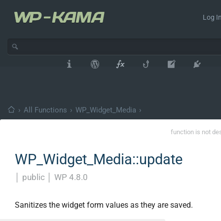
Log In
›
All Functions
›
WP_Widget_Media
›
function is not de
WP_Widget_Media::update
│
public
│
WP 4.8.0
Sanitizes the widget form values as they are saved.