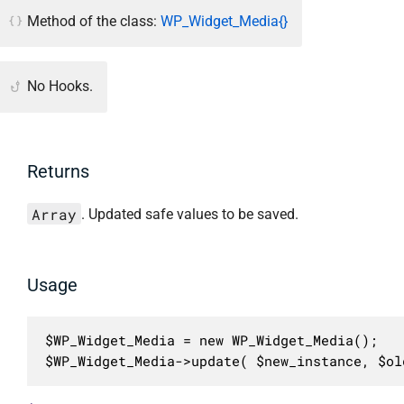
Method of the class:
WP_Widget_Media{}
No Hooks.
Returns
Array
. Updated safe values to be saved.
Usage
$WP_Widget_Media = new WP_Widget_Media();

$WP_Widget_Media->update( $new_instance, $ol