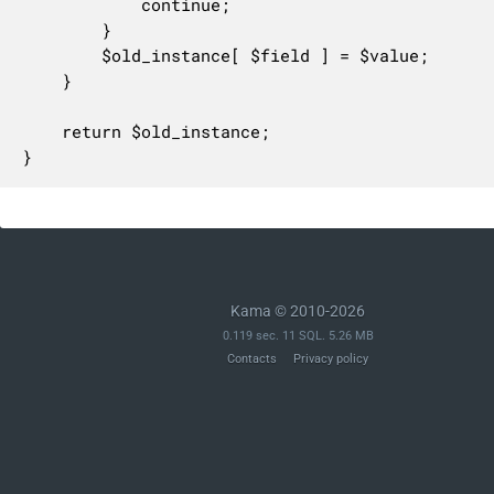
			continue;

		}

		$old_instance[ $field ] = $value;

	}

	return $old_instance;

}
Kama © 2010-2026
0.119 sec. 11 SQL. 5.26 MB
Contacts
Privacy policy