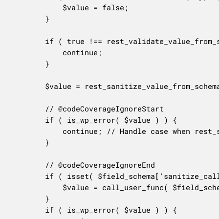
			$value = false;

		}

		if ( true !== rest_validate_value_from_schema( $value, $field_schema, $field ) ) {

			continue;

		}

		$value = rest_sanitize_value_from_schema( $value, $field_schema );

		// @codeCoverageIgnoreStart

		if ( is_wp_error( $value ) ) {

			continue; // Handle case when rest_sanitize_value_from_schema() ever returns WP_Error as its phpdoc @return tag indicates.

		}

		// @codeCoverageIgnoreEnd

		if ( isset( $field_schema['sanitize_callback'] ) ) {

			$value = call_user_func( $field_schema['sanitize_callback'], $value );

		}

		if ( is_wp_error( $value ) ) {
