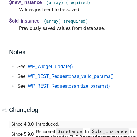
$new_instance
(array) (required)
Values just sent to be saved.
$old_instance
(array) (required)
Previously saved values from database.
Notes
See:
WP_Widget::update()
See:
WP_REST_Request::has_valid_params()
See:
WP_REST_Request::sanitize_params()
Changelog
Since 4.8.0
Introduced.
$instance
$old_instance
Renamed
to
to 
Since 5.9.0