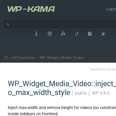
Log In
›
All Functions
›
WP_Widget_Media_Video
›
function is not de
WP_Widget_Media_Video::inject_
o_max_width_style
│
public
│
WP 4.8.0
Inject max-width and remove height for videos too constrain
inside sidebars on frontend.