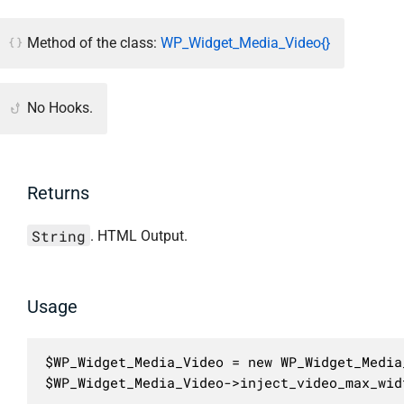
Method of the class:
WP_Widget_Media_Video{}
No Hooks.
Returns
String
. HTML Output.
Usage
$WP_Widget_Media_Video = new WP_Widget_Media_
$WP_Widget_Media_Video->inject_video_max_wid