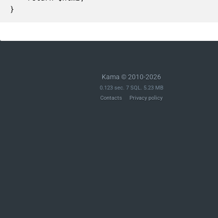
}
Kama © 2010-2026
0.123 sec. 7 SQL. 5.23 MB
Contacts
Privacy policy