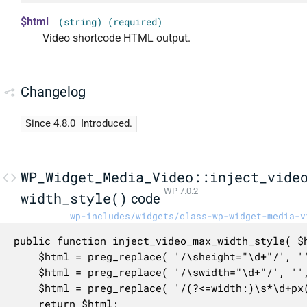
$html
(string) (required)
Video shortcode HTML output.
Changelog
Since 4.8.0
Introduced.
WP_Widget_Media_Video::inject_vide
WP 7.0.2
width_style()
code
wp-includes/widgets/class-wp-widget-media-v
public function inject_video_max_width_style( $h
	$html = preg_replace( '/\sheight="\d+"/', '', $html );

	$html = preg_replace( '/\swidth="\d+"/', '', $html );

	$html = preg_replace( '/(?<=width:)\s*\d+px(?=;?)/', '100%', $html );

	return $html;
