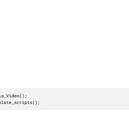
a_Video();

plate_scripts();