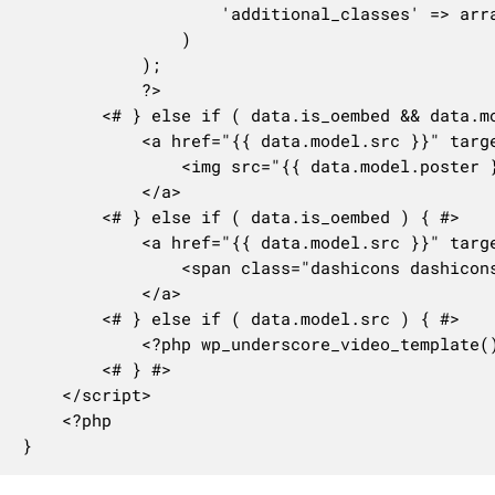
					'additional_classes' => array( 'notice-alt' ),

				)

			);

			?>

		<# } else if ( data.is_oembed && data.model.poster ) { #>

			<a href="{{ data.model.src }}" target="_blank" class="media-widget-video-link">

				<img src="{{ data.model.poster }}" />

			</a>

		<# } else if ( data.is_oembed ) { #>

			<a href="{{ data.model.src }}" target="_blank" class="media-widget-video-link no-poster">

				<span class="dashicons dashicons-format-video"></span>

			</a>

		<# } else if ( data.model.src ) { #>

			<?php wp_underscore_video_template(); ?>

		<# } #>

	</script>

	<?php

}