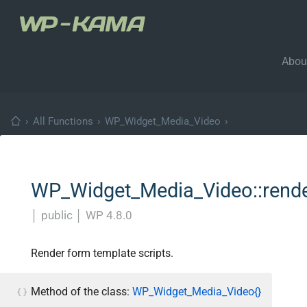
Abou
›
All Functions
›
WP_Widget_Media_Video
›
WP_Widget_Media_Video::render
│
public
│
WP 4.8.0
Render form template scripts.
Method of the class:
WP_Widget_Media_Video{}