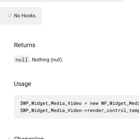
No Hooks.
Returns
null
. Nothing (null).
Usage
$WP_Widget_Media_Video = new WP_Widget_Medi
$WP_Widget_Media_Video->render_control_tem
Changelog