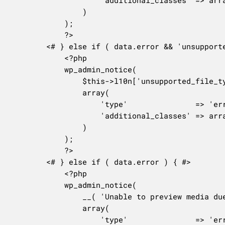
				)

			);

			?>

		<# } else if ( data.error && 'unsupported_file_type' === data.error ) { #>

			<?php

			wp_admin_notice(

				$this->l10n['unsupported_file_type'],

				array(

					'type'               => 'error',

					'additional_classes' => array( 'notice-alt', 'notice-missing-attachment' ),

				)

			);

			?>

		<# } else if ( data.error ) { #>

			<?php

			wp_admin_notice(

				__( 'Unable to preview media due to an unknown error.' ),

				array(

					'type'               => 'error',
