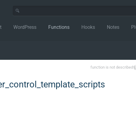
t
WordPress
Functions
Hooks
Notes
Pl
function is not described
_control_template_scripts