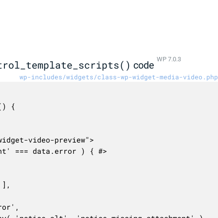
WP 7.0.3
trol_template_scripts()
code
wp-includes/widgets/class-wp-widget-media-video.php
) {
