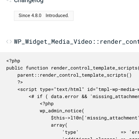
Since 4.8.0
Introduced.
WP_Widget_Media_Video::render_con
<?php

public function render_control_template_scripts(
	parent::render_control_template_scripts()

	?>

	<script type="text/html" id="tmpl-wp-media-widget-video-preview">

		<# if ( data.error && 'missing_attachment' === data.error ) { #>

			<?php

			wp_admin_notice(

				$this->l10n['missing_attachment'],

				array(

					'type'               => 'error',

					'additional_classes' => array( 'notice-alt', 'notice-missing-attachment' ),
