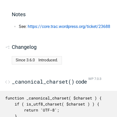
Notes
See:
https://core.trac.wordpress.org/ticket/23688
Changelog
Since 3.6.0
Introduced.
WP 7.0.3
_canonical_charset()
code
function _canonical_charset( $charset ) {

	if ( is_utf8_charset( $charset ) ) {

		return 'UTF-8';

	}
