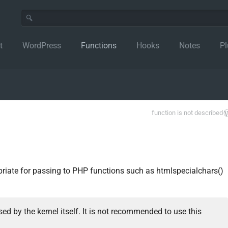
t
WordPress
Functions
Hooks
Notes
Pl
function is not described
priate for passing to PHP functions such as htmlspecialchars()
ed by the kernel itself. It is not recommended to use this