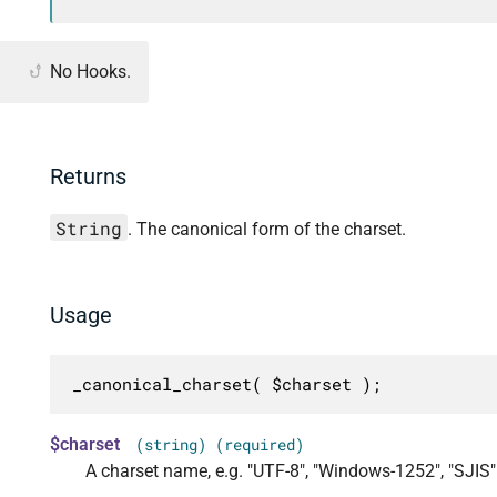
No Hooks.
Returns
String
. The canonical form of the charset.
Usage
_canonical_charset( $charset );
$charset
(string) (required)
A charset name, e.g. "UTF-8", "Windows-1252", "SJIS"