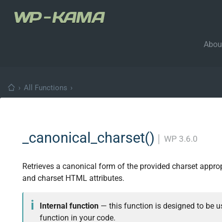
Abou
›
All Functions
›
_canonical_charset()
│
WP 3.6.0
Retrieves a canonical form of the provided charset appro
and charset HTML attributes.
Internal function
— this function is designed to be us
function in your code.