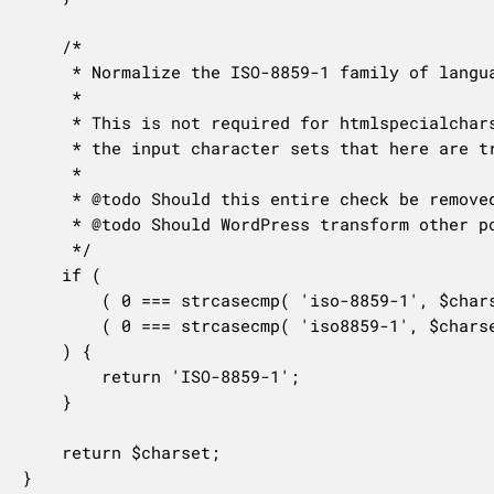
	/*

	 * Normalize the ISO-8859-1 family of languages.

	 *

	 * This is not required for htmlspecialchars(), as it properly recognizes all of

	 * the input character sets that here are transformed into "ISO-8859-1".

	 *

	 * @todo Should this entire check be removed since it's not required for the stated purpose?

	 * @todo Should WordPress transform other potential charset equivalents, such as "latin1"?

	 */

	if (

		( 0 === strcasecmp( 'iso-8859-1', $charset ) ) ||

		( 0 === strcasecmp( 'iso8859-1', $charset ) )

	) {

		return 'ISO-8859-1';

	}

	return $charset;

}