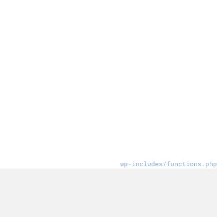
wp-includes/functions.php