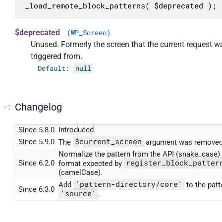
_load_remote_block_patterns( $deprecated );
$deprecated
(
WP_Screen
)
Unused. Formerly the screen that the current request w
triggered from.
Default:
null
Changelog
Since 5.8.0
Introduced.
$current_screen
Since 5.9.0
The
argument was removed
Normalize the pattern from the API (snake_case) 
register_block_patter
Since 6.2.0
format expected by
(camelCase).
'pattern-directory/core'
Add
to the patt
Since 6.3.0
'source'
.