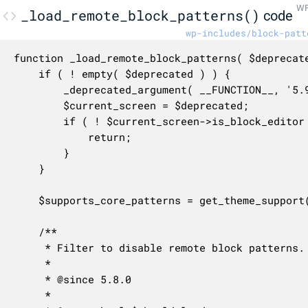
WP
_load_remote_block_patterns()
code
wp-includes/block-patt
function _load_remote_block_patterns( $deprecate
	if ( ! empty( $deprecated ) ) {

		_deprecated_argument( __FUNCTION__, '5.9.0' );

		$current_screen = $deprecated;

		if ( ! $current_screen->is_block_editor ) {

			return;

		}

	}

	$supports_core_patterns = get_theme_support( 'core-block-patterns' );

	/**

	 * Filter to disable remote block patterns.

	 *

	 * @since 5.8.0

	 *
