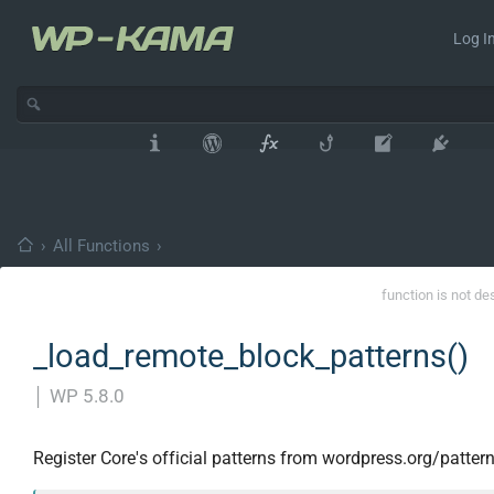
Log In
›
All Functions
›
function is not de
_load_remote_block_patterns()
│
WP 5.8.0
Register Core's official patterns from wordpress.org/pattern