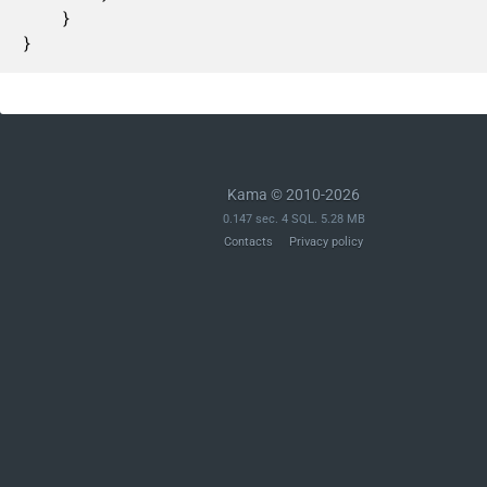
	}

}
Kama © 2010-2026
0.147 sec. 4 SQL. 5.28 MB
Contacts
Privacy policy