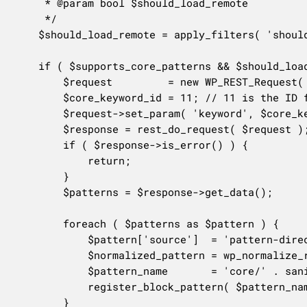
	 * @param bool $should_load_remote

	 */

	$should_load_remote = apply_filters( 'should_load_remote_block_patterns', true );

	if ( $supports_core_patterns && $should_load_remote ) {

		$request         = new WP_REST_Request( 'GET', '/wp/v2/pattern-directory/patterns' );

		$core_keyword_id = 11; // 11 is the ID for "core".

		$request->set_param( 'keyword', $core_keyword_id );

		$response = rest_do_request( $request );

		if ( $response->is_error() ) {

			return;

		}

		$patterns = $response->get_data();

		foreach ( $patterns as $pattern ) {

			$pattern['source']  = 'pattern-directory/core';

			$normalized_pattern = wp_normalize_remote_block_pattern( $pattern );

			$pattern_name       = 'core/' . sanitize_title( $normalized_pattern['title'] );

			register_block_pattern( $pattern_name, $normalized_pattern );

		}
