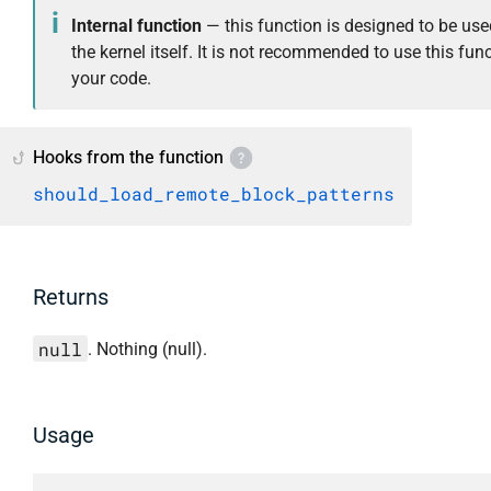
Internal function
— this function is designed to be use
the kernel itself. It is not recommended to use this func
your code.
Hooks from the function
should_load_remote_block_patterns
Returns
null
. Nothing (null).
Usage