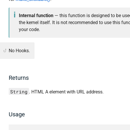
Internal function
— this function is designed to be use
the kernel itself. It is not recommended to use this func
your code.
No Hooks.
Returns
String
. HTML A element with URL address.
Usage