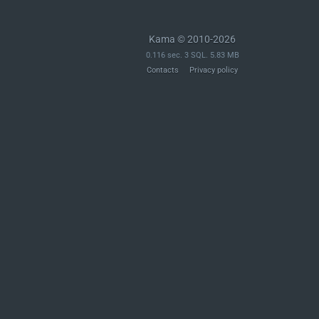
Kama © 2010-2026
0.116 sec. 3 SQL. 5.83 MB
Contacts
Privacy policy