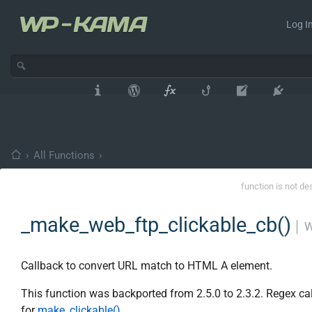
Log In
›
All Functions
›
function is not de
_make_web_ftp_clickable_cb()
│
W
Callback to convert URL match to HTML A element.
This function was backported from 2.5.0 to 2.3.2. Regex ca
for
make_clickable()
.