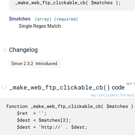
_make_web_ftp_clickable_cb( $matches );
$matches
(array) (required)
Single Regex Match.
Changelog
Since 2.3.2
Introduced.
WP 7
_make_web_ftp_clickable_cb()
code
wp-includes/format
function _make_web_ftp_clickable_cb( $matches ) 
	$ret  = '';

	$dest = $matches[2];

	$dest = 'http://' . $dest;
