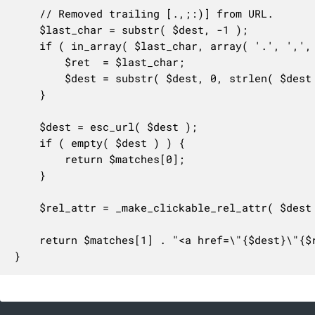
	// Removed trailing [.,;:)] from URL.

	$last_char = substr( $dest, -1 );

	if ( in_array( $last_char, array( '.', ',', ';', ':', ')' ), true ) ) {

		$ret  = $last_char;

		$dest = substr( $dest, 0, strlen( $dest ) - 1 );

	}

	$dest = esc_url( $dest );

	if ( empty( $dest ) ) {

		return $matches[0];

	}

	$rel_attr = _make_clickable_rel_attr( $dest );

	return $matches[1] . "<a href=\"{$dest}\"{$rel_attr}>{$dest}</a>{$ret}";

}