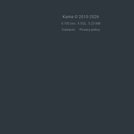
Kama © 2010-2026
0.105 sec. 5 SQL. 5.23 MB
Contacts
Privacy policy