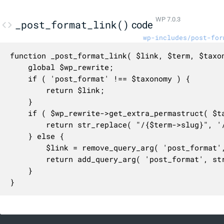
WP 7.0.3
_post_format_link()
code
wp-includes/post-for
function _post_format_link( $link, $term, $taxon
	global $wp_rewrite;

	if ( 'post_format' !== $taxonomy ) {

		return $link;

	}

	if ( $wp_rewrite->get_extra_permastruct( $taxonomy ) ) {

		return str_replace( "/{$term->slug}", '/' . str_replace( 'post-format-', '', $term->slug ), $link );

	} else {

		$link = remove_query_arg( 'post_format', $link );

		return add_query_arg( 'post_format', str_replace( 'post-format-', '', $term->slug ), $link );

	}

}