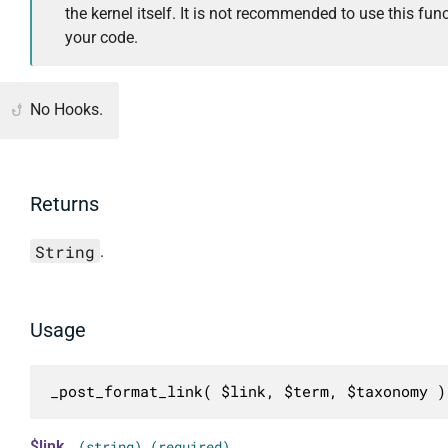
the kernel itself. It is not recommended to use this func
your code.
No Hooks.
Returns
String
.
Usage
_post_format_link( $link, $term, $taxonomy )
$link
(string) (required)