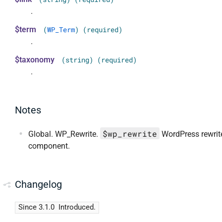
.
$term
(
WP_Term
) (required)
.
$taxonomy
(string) (required)
.
Notes
$wp_rewrite
Global. WP_Rewrite.
WordPress rewrit
component.
Changelog
Since 3.1.0
Introduced.