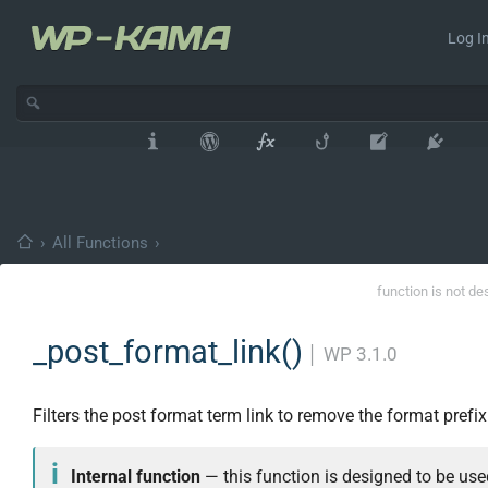
Log In
›
All Functions
›
function is not de
_post_format_link()
│
WP 3.1.0
Filters the post format term link to remove the format prefix
Internal function
— this function is designed to be use