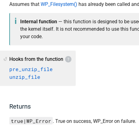
Assumes that
WP_Filesystem()
has already been called and
Internal function
— this function is designed to be use
the kernel itself. It is not recommended to use this func
your code.
Hooks from the function
pre_unzip_file
unzip_file
Returns
true|WP_Error
. True on success, WP_Error on failure.