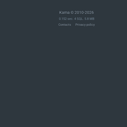
	$archive = new PclZip( $file );

Kama © 2010-2026
	$archive_files = $archive->extract( PCLZIP_OPT_EXTRACT_AS_STRING );

0.152 sec. 4 SQL. 5.8 MB
Contacts
Privacy policy
	reset_mbstring_encoding();

	// Is the archive valid?

	if ( ! is_array( $archive_files ) ) {

		return new WP_Error( 'incompatible_archive', __( 'Incompatible Archive.' ), $archive->errorInfo( true ) );

	}

	if ( 0 === count( $archive_files ) ) {

		return new WP_Error( 'empty_archive_pclzip', __( 'Empty archive.' ) );

	}

	$uncompressed_size = 0;

	// Determine any children directories needed (From within the archive).

	foreach ( $archive_files as $archive_file ) {
