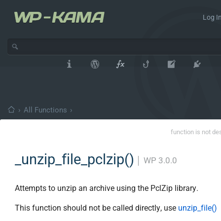
Log In
›
All Functions
›
function is not de
_unzip_file_pclzip()
│
WP 3.0.0
Attempts to unzip an archive using the PclZip library.
This function should not be called directly, use
unzip_file()