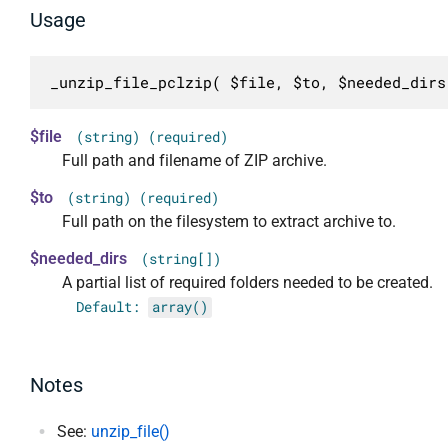
Usage
_unzip_file_pclzip( $file, $to, $needed_dirs
$file
(string) (required)
Full path and filename of ZIP archive.
$to
(string) (required)
Full path on the filesystem to extract archive to.
$needed_dirs
(string[])
A partial list of required folders needed to be created.
Default:
array()
Notes
See:
unzip_file()