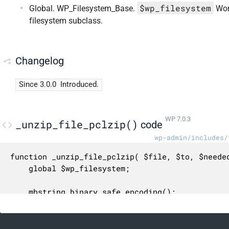
$wp_filesystem
Global. WP_Filesystem_Base.
Wor
filesystem subclass.
Changelog
Since 3.0.0
Introduced.
WP 7.0.3
_unzip_file_pclzip()
code
wp-admin/includes/
function _unzip_file_pclzip( $file, $to, $needed
	global $wp_filesystem;

	mbstring_binary_safe_encoding();

	require_once ABSPATH . 'wp-admin/includes/class-pclzip.php';
