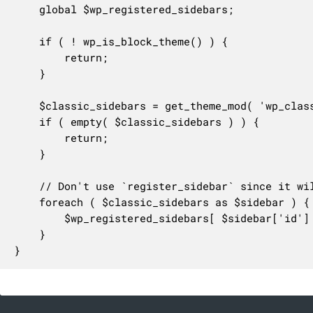
	global $wp_registered_sidebars;

	if ( ! wp_is_block_theme() ) {

		return;

	}

	$classic_sidebars = get_theme_mod( 'wp_classic_sidebars' );

	if ( empty( $classic_sidebars ) ) {

		return;

	}

	// Don't use `register_sidebar` since it will enable the `widgets` support for a theme.

	foreach ( $classic_sidebars as $sidebar ) {

		$wp_registered_sidebars[ $sidebar['id'] ] = $sidebar;

	}

}