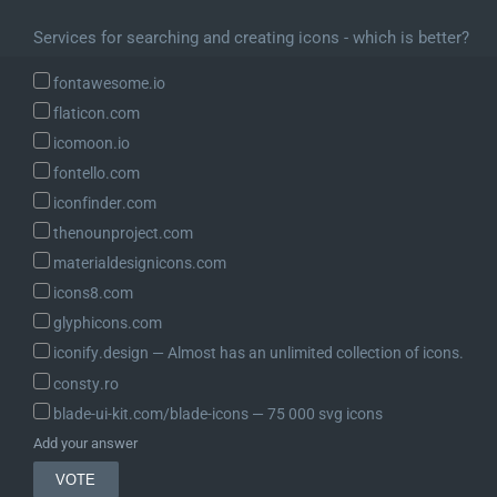
Services for searching and creating icons - which is better?
fontawesome.io
flaticon.com
icomoon.io
fontello.com
iconfinder.com
thenounproject.com
materialdesignicons.com
icons8.com
glyphicons.com
iconify.design ― Almost has an unlimited collection of icons.
consty.ro
blade-ui-kit.com/blade-icons ― 75 000 svg icons
Add your answer