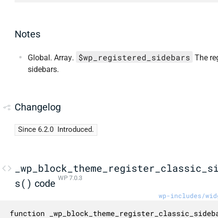
Notes
$wp_registered_sidebars
Global. Array.
The re
sidebars.
Changelog
Since 6.2.0
Introduced.
_wp_block_theme_register_classic_s
WP 7.0.3
s()
code
wp-includes/wid
function _wp_block_theme_register_classic_sideba