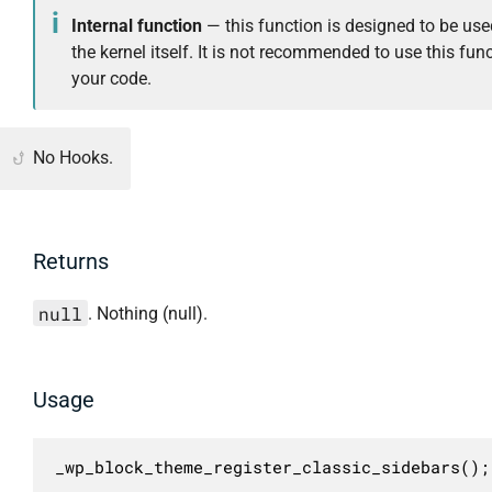
Internal function
— this function is designed to be use
the kernel itself. It is not recommended to use this func
your code.
No Hooks.
Returns
null
. Nothing (null).
Usage
_wp_block_theme_register_classic_sidebars();