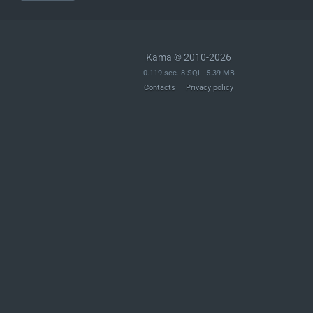
Kama © 2010-2026
0.119 sec. 8 SQL. 5.39 MB
Contacts
Privacy policy