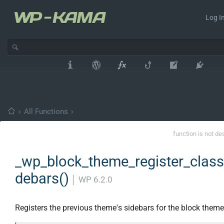
Log In
›
All Functions
›
function is not de
_wp_block_theme_register_class
debars()
│
WP 6.2.0
Registers the previous theme's sidebars for the block theme