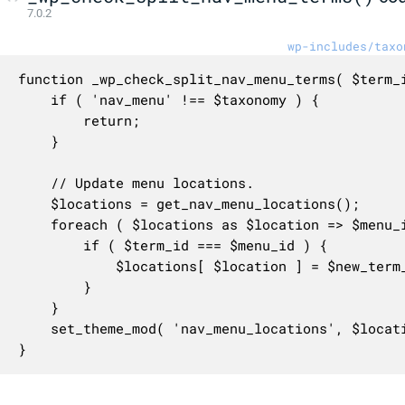
7.0.2
wp-includes/taxo
function _wp_check_split_nav_menu_terms( $term_i
	if ( 'nav_menu' !== $taxonomy ) {

		return;

	}

	// Update menu locations.

	$locations = get_nav_menu_locations();

	foreach ( $locations as $location => $menu_id ) {

		if ( $term_id === $menu_id ) {

			$locations[ $location ] = $new_term_id;

		}

	}

	set_theme_mod( 'nav_menu_locations', $locations );

}