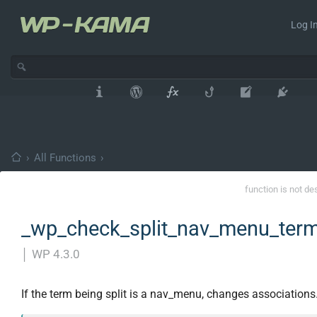
Log In
›
All Functions
›
function is not de
_wp_check_split_nav_menu_term
│
WP 4.3.0
If the term being split is a nav_menu, changes associations