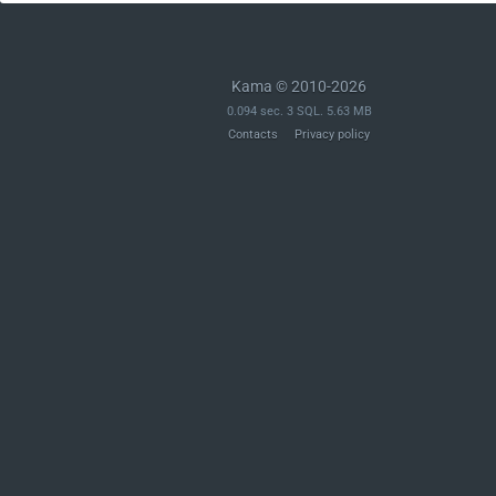
Kama © 2010-2026
0.094 sec. 3 SQL. 5.63 MB
Contacts
Privacy policy