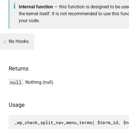
Internal function
— this function is designed to be use
the kernel itself. It is not recommended to use this func
your code.
No Hooks.
Returns
null
. Nothing (null).
Usage
_wp_check_split_nav_menu_terms( $term_id, $n