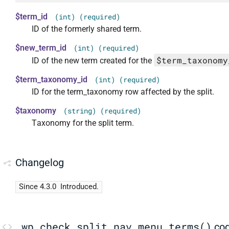
$term_id
(int) (required)
ID of the formerly shared term.
$new_term_id
(int) (required)
$term_taxonomy
ID of the new term created for the
$term_taxonomy_id
(int) (required)
ID for the term_taxonomy row affected by the split.
$taxonomy
(string) (required)
Taxonomy for the split term.
Changelog
Since 4.3.0
Introduced.
_wp_check_split_nav_menu_terms()
co