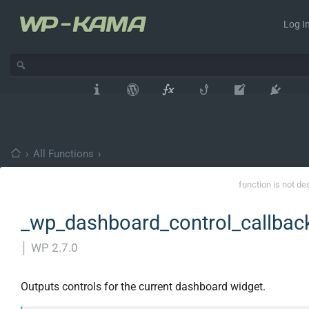
Log In
›
All Functions
›
function is not de
_wp_dashboard_control_callbac
│
WP 2.7.0
Outputs controls for the current dashboard widget.