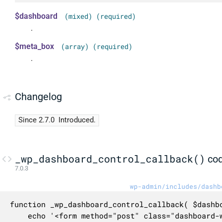
$dashboard
(mixed) (required)
.
$meta_box
(array) (required)
.
Changelog
Since 2.7.0
Introduced.
_wp_dashboard_control_callback()
co
7.0.3
wp-admin/includes/dashb
function _wp_dashboard_control_callback( $dashbo
	echo '<form method="post" class="dashboard-widget-control-form wp-clearfix">';
