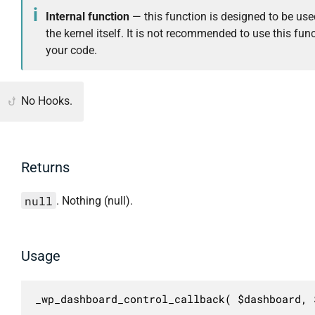
Internal function
— this function is designed to be use
the kernel itself. It is not recommended to use this func
your code.
No Hooks.
Returns
null
. Nothing (null).
Usage
_wp_dashboard_control_callback( $dashboard, 