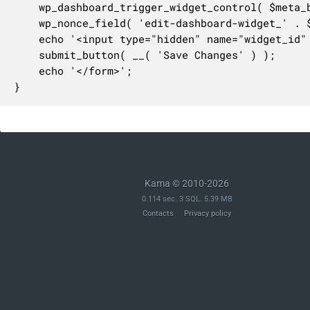
	wp_dashboard_trigger_widget_control( $meta_box['id'] );

	wp_nonce_field( 'edit-dashboard-widget_' . $meta_box['id'], 'dashboard-widget-nonce' );

	echo '<input type="hidden" name="widget_id" value="' . esc_attr( $meta_box['id'] ) . '" />';

	submit_button( __( 'Save Changes' ) );

	echo '</form>';

}
Kama © 2010-2026
0.114 sec. 3 SQL. 5.39 MB
Contacts
Privacy policy