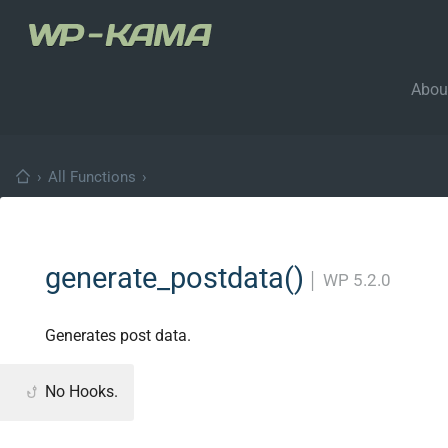
Abou
›
All Functions
›
generate_postdata()
│
WP 5.2.0
Generates post data.
No Hooks.