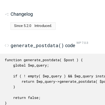
Changelog
Since 5.2.0
Introduced.
WP 7.0.3
generate_postdata()
code
function generate_postdata( $post ) {

	global $wp_query;

	if ( ! empty( $wp_query ) && $wp_query instanceof WP_Query ) {

		return $wp_query->generate_postdata( $post );

	}

	return false;

}