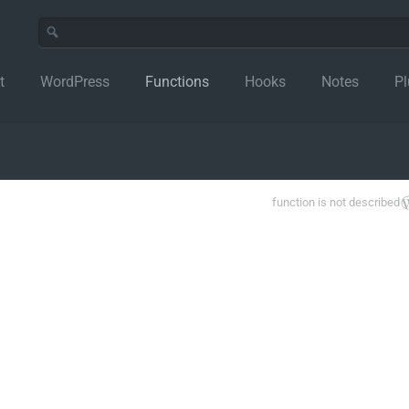
t
WordPress
Functions
Hooks
Notes
Pl
function is not described