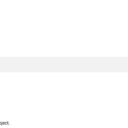
ject.