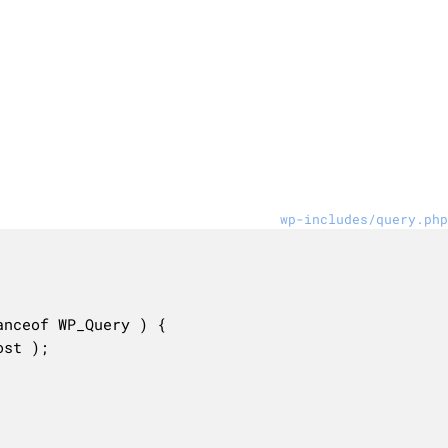
wp-includes/query.php