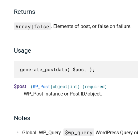
Returns
Array|false
. Elements of post, or false on failure.
Usage
generate_postdata( $post );
$post
(
WP_Post
|object|int) (required)
WP_Post instance or Post ID/object.
Notes
$wp_query
Global. WP_Query.
WordPress Query ob