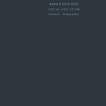
Kama © 2010-2026
0.051 sec. 4 SQL. 5.91 MB
Contacts
Privacy policy