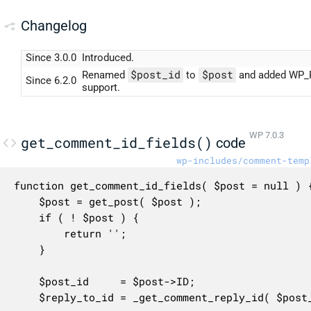
Changelog
Since 3.0.0
Introduced.
$post_id
$post
Renamed
to
and added WP_
Since 6.2.0
support.
WP 7.0.3
get_comment_id_fields()
code
wp-includes/comment-temp
function get_comment_id_fields( $post = null ) {
	$post = get_post( $post );

	if ( ! $post ) {

		return '';

	}

	$post_id     = $post->ID;

	$reply_to_id = _get_comment_reply_id( $post_id );
