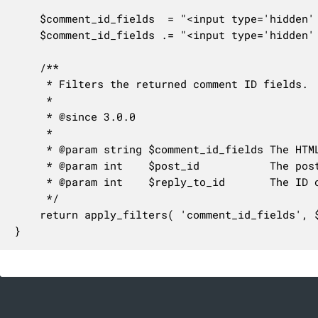
	$comment_id_fields  = "<input type='hidden' name='comment_post_ID' value='$post_id' id='comment_post_ID' />\n";

	$comment_id_fields .= "<input type='hidden' name='comment_parent' id='comment_parent' value='$reply_to_id' />\n";

	/**

	 * Filters the returned comment ID fields.

	 *

	 * @since 3.0.0

	 *

	 * @param string $comment_id_fields The HTML-formatted hidden ID field comment elements.

	 * @param int    $post_id           The post ID.

	 * @param int    $reply_to_id       The ID of the comment being replied to.

	 */

	return apply_filters( 'comment_id_fields', $comment_id_fields, $post_id, $reply_to_id );

}