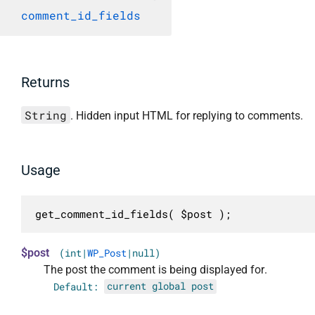
comment_id_fields
Returns
String
. Hidden input HTML for replying to comments.
Usage
get_comment_id_fields( $post );
$post
(int|
WP_Post
|null)
The post the comment is being displayed for.
Default:
current global post