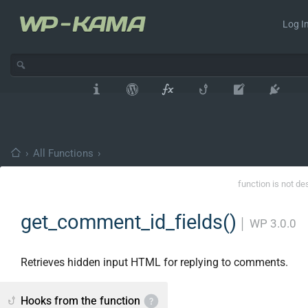
Log In
›
All Functions
›
function is not de
get_comment_id_fields()
│
WP 3.0.0
Retrieves hidden input HTML for replying to comments.
Hooks from the function