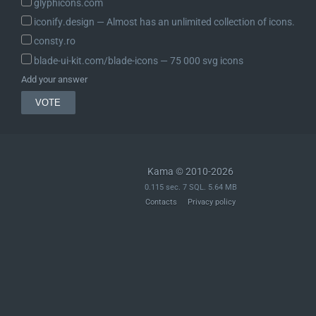
glyphicons.com
iconify.design ― Almost has an unlimited collection of icons.
consty.ro
blade-ui-kit.com/blade-icons ― 75 000 svg icons
Add your answer
Kama © 2010-2026
0.115 sec. 7 SQL. 5.64 MB
Contacts
Privacy policy