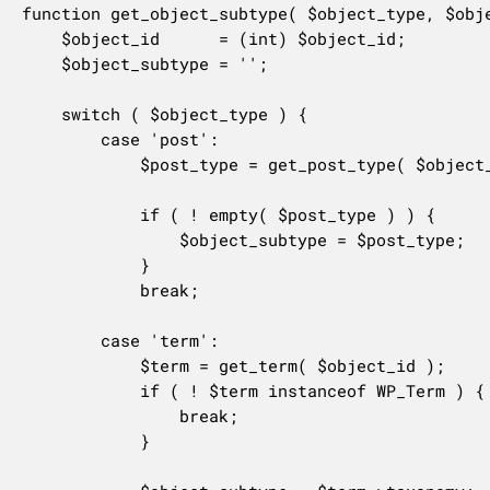
function get_object_subtype( $object_type, $obje
	$object_id      = (int) $object_id;

	$object_subtype = '';

	switch ( $object_type ) {

		case 'post':

			$post_type = get_post_type( $object_id );

			if ( ! empty( $post_type ) ) {

				$object_subtype = $post_type;

			}

			break;

		case 'term':

			$term = get_term( $object_id );

			if ( ! $term instanceof WP_Term ) {

				break;

			}
