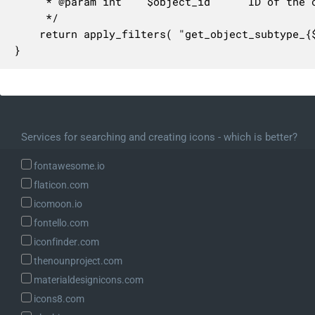
	 * @param int    $object_id      ID of the object to get the subtype for.

	 */

	return apply_filters( "get_object_subtype_{$object_type}", $object_subtype, $object_id );

}
Services for searching and creating icons - which is better?
fontawesome.io
flaticon.com
icomoon.io
fontello.com
iconfinder.com
thenounproject.com
materialdesignicons.com
icons8.com