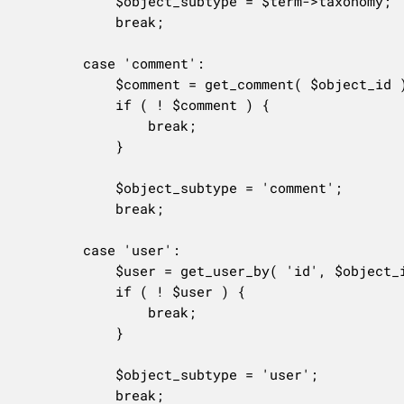
			$object_subtype = $term->taxonomy;

			break;

		case 'comment':

			$comment = get_comment( $object_id );

			if ( ! $comment ) {

				break;

			}

			$object_subtype = 'comment';

			break;

		case 'user':

			$user = get_user_by( 'id', $object_id );

			if ( ! $user ) {

				break;

			}

			$object_subtype = 'user';

			break;
