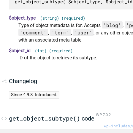
get_object_subtype( $object_type, $object_id
$object_type
(string) (required)
'blog'
'p
Type of object metadata is for. Accepts
,
'comment'
'term'
'user'
,
,
, or any other objec
with an associated meta table.
$object_id
(int) (required)
ID of the object to retrieve its subtype.
Changelog
Since 4.9.8
Introduced.
WP 7.0.2
get_object_subtype()
code
wp-includes/