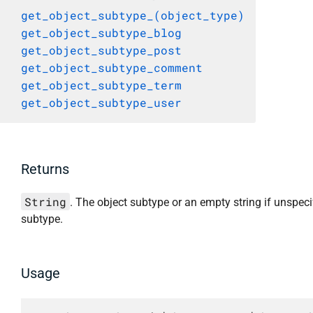
get_object_subtype_(object_type)
get_object_subtype_blog
get_object_subtype_post
get_object_subtype_comment
get_object_subtype_term
get_object_subtype_user
Returns
String
. The object subtype or an empty string if unspeci
subtype.
Usage