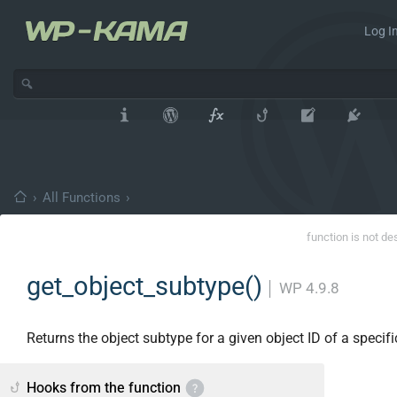
Log In
›
All Functions
›
function is not de
get_object_subtype()
│
WP 4.9.8
Returns the object subtype for a given object ID of a specifi
Hooks from the function