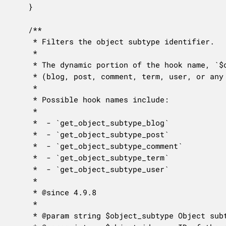
	}

	/**

	 * Filters the object subtype identifier.

	 *

	 * The dynamic portion of the hook name, `$object_type`, refers to the meta object type

	 * (blog, post, comment, term, user, or any other type with an associated meta table).

	 *

	 * Possible hook names include:

	 *

	 *  - `get_object_subtype_blog`

	 *  - `get_object_subtype_post`

	 *  - `get_object_subtype_comment`

	 *  - `get_object_subtype_term`

	 *  - `get_object_subtype_user`

	 *

	 * @since 4.9.8

	 *

	 * @param string $object_subtype Object subtype or empty string to override.
