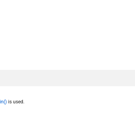
in()
is used.