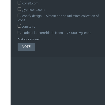
icons8.com
glyphicons.com
iconify.design ― Almost has an unlimited collection of
icons.
consty.ro
blade-ui-kit.com/blade-icons ― 75 000 svg icons
Add your answer