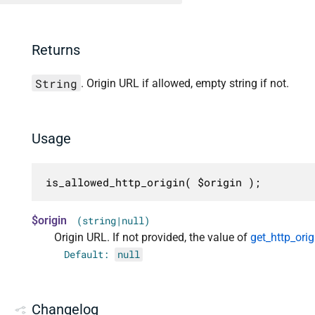
Returns
String
. Origin URL if allowed, empty string if not.
Usage
is_allowed_http_origin( $origin );
$origin
(string|null)
Origin URL. If not provided, the value of
get_http_orig
Default:
null
Changelog