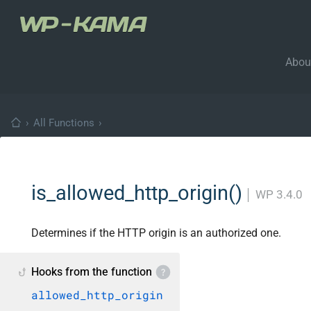
Abou
›
All Functions
›
is_allowed_http_origin()
│
WP 3.4.0
Determines if the HTTP origin is an authorized one.
Hooks from the function
allowed_http_origin