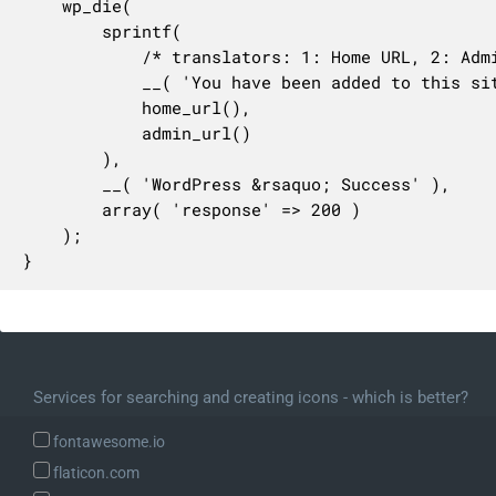
	wp_die(

		sprintf(

			/* translators: 1: Home URL, 2: Admin URL. */

			__( 'You have been added to this site. Please visit the <a href="%1$s">homepage</a> or <a href="%2$s">log in</a> using your username and password.' ),

			home_url(),

			admin_url()

		),

		__( 'WordPress &rsaquo; Success' ),

		array( 'response' => 200 )

	);

}
Services for searching and creating icons - which is better?
fontawesome.io
flaticon.com