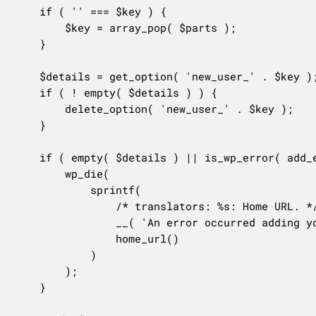
	if ( '' === $key ) {

		$key = array_pop( $parts );

	}

	$details = get_option( 'new_user_' . $key );

	if ( ! empty( $details ) ) {

		delete_option( 'new_user_' . $key );

	}

	if ( empty( $details ) || is_wp_error( add_existing_user_to_blog( $details ) ) ) {

		wp_die(

			sprintf(

				/* translators: %s: Home URL. */

				__( 'An error occurred adding you to this site. Go to the <a href="%s">homepage</a>.' ),

				home_url()

			)

		);

	}
