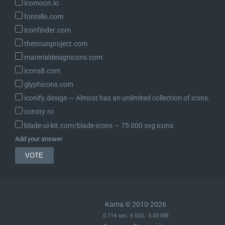
icomoon.io
fontello.com
iconfinder.com
thenounproject.com
materialdesignicons.com
icons8.com
glyphicons.com
iconify.design ― Almost has an unlimited collection of icons.
consty.ro
blade-ui-kit.com/blade-icons ― 75 000 svg icons
Add your answer
Kama © 2010-2026
0.114 sec. 6 SQL. 5.43 MB