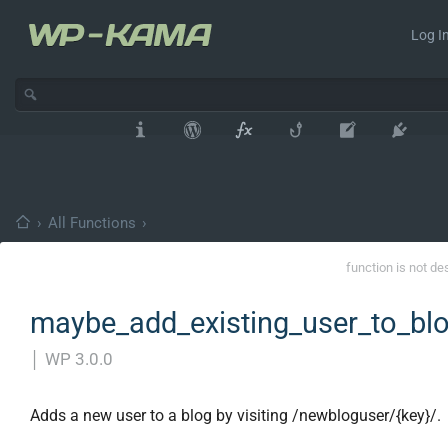
Log In
›
All Functions
›
function is not de
maybe_add_existing_user_to_blo
│
WP 3.0.0
Adds a new user to a blog by visiting /newbloguser/{key}/.