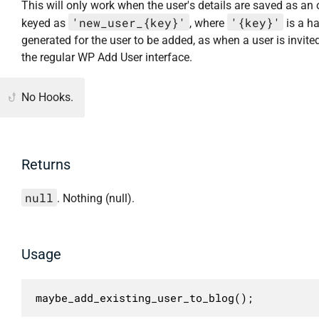
This will only work when the user's details are saved as an 
'new_user_{key}'
'{key}'
keyed as
, where
is a h
generated for the user to be added, as when a user is invite
the regular WP Add User interface.
No Hooks.
Returns
null
. Nothing (null).
Usage
maybe_add_existing_user_to_blog();