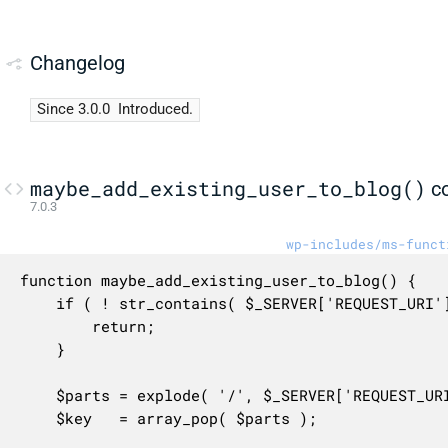
Changelog
Since 3.0.0
Introduced.
maybe_add_existing_user_to_blog()
c
7.0.3
wp-includes/ms-funct
function maybe_add_existing_user_to_blog() {

	if ( ! str_contains( $_SERVER['REQUEST_URI'], '/newbloguser/' ) ) {

		return;

	}

	$parts = explode( '/', $_SERVER['REQUEST_URI'] );

	$key   = array_pop( $parts );
