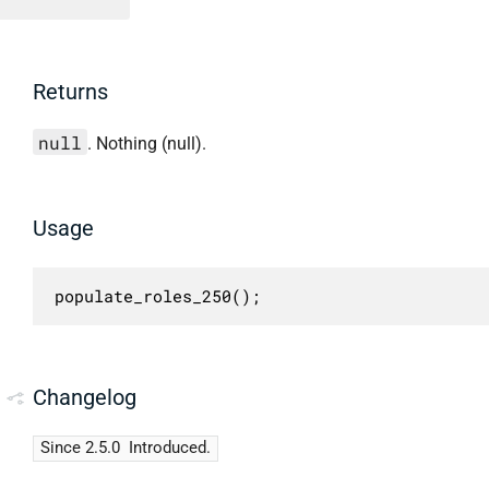
Returns
null
. Nothing (null).
Usage
populate_roles_250();
Changelog
Since 2.5.0
Introduced.