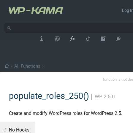
Log In
›
All Functions
›
function is not de
populate_roles_250()
│
WP 2.5.0
Create and modify WordPress roles for WordPress 2.5.
No Hooks.