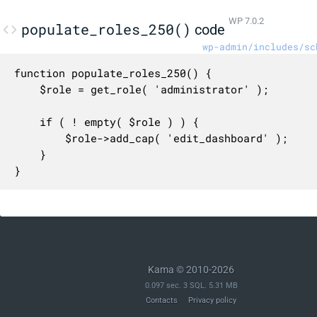
WP 7.0.2
populate_roles_250()
code
wp-admin/includes/sc
function populate_roles_250() {

	$role = get_role( 'administrator' );

	if ( ! empty( $role ) ) {

		$role->add_cap( 'edit_dashboard' );

	}

}
Kama © 2010-2026
0.097 sec. 3 SQL. 5.31 MB
Contacts
Privacy policy