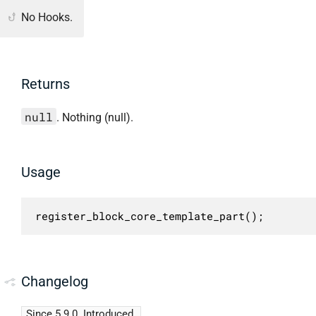
No Hooks.
Returns
null
. Nothing (null).
Usage
register_block_core_template_part();
Changelog
Since 5.9.0
Introduced.