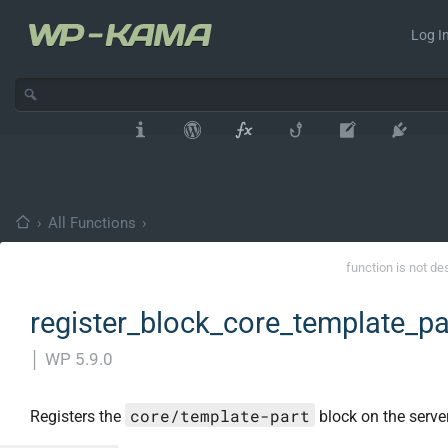
Log In
›
All Functions
›
function is not de
register_block_core_template_pa
│
WP 5.9.0
core/template-part
Registers the
block on the server