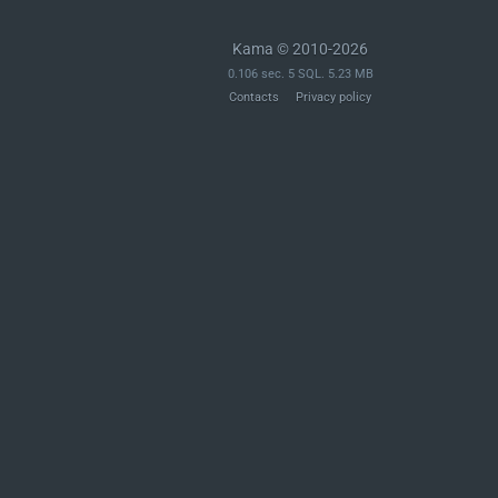
Kama © 2010-2026
0.106 sec. 5 SQL. 5.23 MB
Contacts
Privacy policy