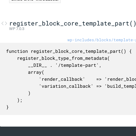
register_block_core_template_part(
WP 7.0.3
wp-includes/blocks/template-
function register_block_core_template_part() {

	register_block_type_from_metadata(

		__DIR__ . '/template-part',

		array(

			'render_callback'    => 'render_block_core_template_part',

			'variation_callback' => 'build_template_part_block_variations',

		)

	);

}