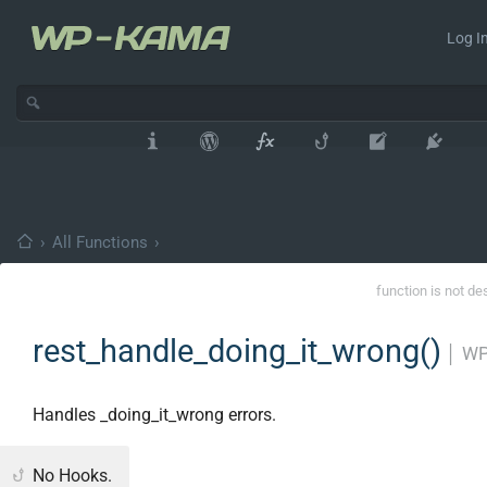
Log In
›
All Functions
›
function is not de
rest_handle_doing_it_wrong()
│
WP
Handles _doing_it_wrong errors.
No Hooks.