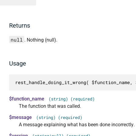
Returns
null
. Nothing (null).
Usage
rest_handle_doing_it_wrong( $function_name, 
$function_name
(string) (required)
The function that was called.
$message
(string) (required)
A message explaining what has been done incorrectly.
$version