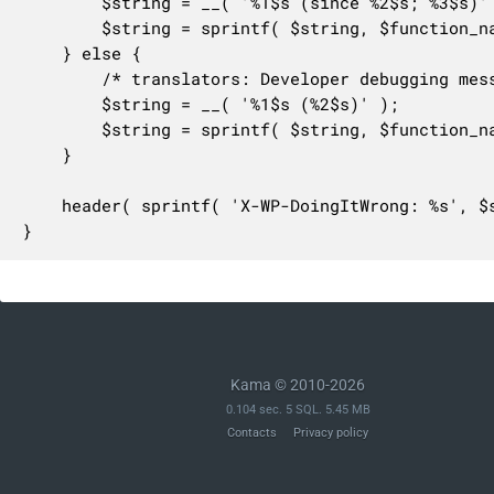
		$string = __( '%1$s (since %2$s; %3$s)' );

		$string = sprintf( $string, $function_name, $version, $message );

	} else {

		/* translators: Developer debugging message. 1: PHP function name, 2: Explanatory message. */

		$string = __( '%1$s (%2$s)' );

		$string = sprintf( $string, $function_name, $message );

	}

	header( sprintf( 'X-WP-DoingItWrong: %s', $string ) );

}
Kama © 2010-2026
0.104 sec. 5 SQL. 5.45 MB
Contacts
Privacy policy