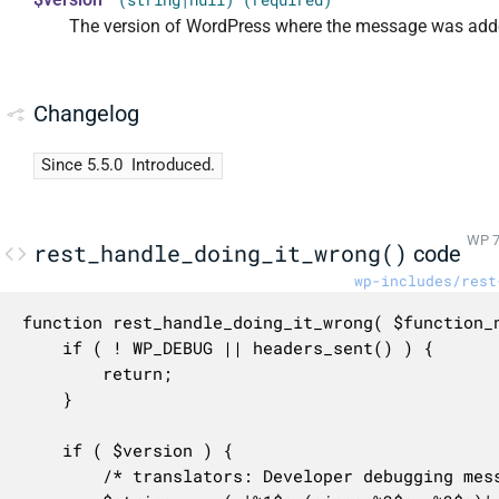
(string|null) (required)
The version of WordPress where the message was add
Changelog
Since 5.5.0
Introduced.
WP 7
rest_handle_doing_it_wrong()
code
wp-includes/rest
function rest_handle_doing_it_wrong( $function_n
	if ( ! WP_DEBUG || headers_sent() ) {

		return;

	}

	if ( $version ) {

		/* translators: Developer debugging message. 1: PHP function name, 2: WordPress version number, 3: Explanatory message. */
