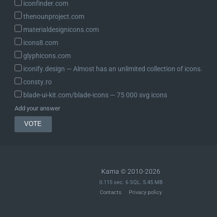
iconfinder.com
thenounproject.com
materialdesignicons.com
icons8.com
glyphicons.com
iconify.design ― Almost has an unlimited collection of icons.
consty.ro
blade-ui-kit.com/blade-icons ― 75 000 svg icons
Add your answer
Kama © 2010-2026
0.115 sec. 6 SQL. 5.45 MB
Contacts
Privacy policy