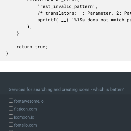
			'rest_invalid_pattern',

			/* translators: 1: Parameter, 2: Pattern. */

			sprintf( __( '%1$s does not match pattern %2$s.' ), $param, $args['pattern'] )

		);

	}

	return true;

}
Services for searching and creating icons - which is better?
fontawesome.io
flaticon.com
icomoon.io
fontello.com