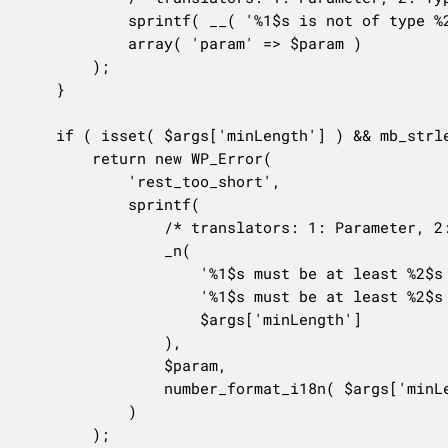
			sprintf( __( '%1$s is not of type %2$s.' ), $param, 'string' ),

			array( 'param' => $param )

		);

	}

	if ( isset( $args['minLength'] ) && mb_strlen( $value ) < $args['minLength'] ) {

		return new WP_Error(

			'rest_too_short',

			sprintf(

				/* translators: 1: Parameter, 2: Number of characters. */

				_n(

					'%1$s must be at least %2$s character long.',

					'%1$s must be at least %2$s characters long.',

					$args['minLength']

				),

				$param,

				number_format_i18n( $args['minLength'] )

			)

		);
