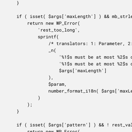
	}

	if ( isset( $args['maxLength'] ) && mb_strlen( $value ) > $args['maxLength'] ) {

		return new WP_Error(

			'rest_too_long',

			sprintf(

				/* translators: 1: Parameter, 2: Number of characters. */

				_n(

					'%1$s must be at most %2$s character long.',

					'%1$s must be at most %2$s characters long.',

					$args['maxLength']

				),

				$param,

				number_format_i18n( $args['maxLength'] )

			)

		);

	}

	if ( isset( $args['pattern'] ) && ! rest_validate_json_schema_pattern( $args['pattern'], $value ) ) {

		return new WP_Error(
