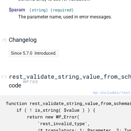
$param
(string) (required)
The parameter name, used in error messages.
Changelog
Since 5.7.0
Introduced.
rest_validate_string_value_from_sc
WP 7.0.3
code
wp-includes/rest
function rest_validate_string_value_from_schema(
	if ( ! is_string( $value ) ) {

		return new WP_Error(

			'rest_invalid_type',

			/* translators: 1: Parameter, 2: Type name. */
