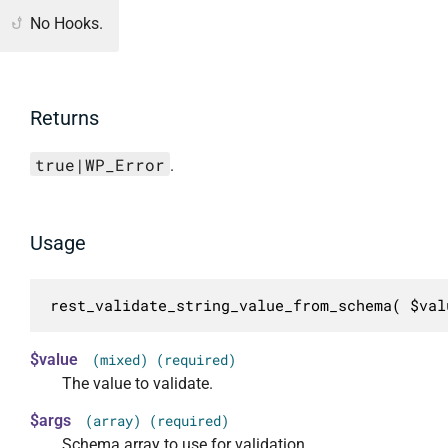
No Hooks.
Returns
true|WP_Error
.
Usage
rest_validate_string_value_from_schema( $val
$value
(mixed) (required)
The value to validate.
$args
(array) (required)
Schema array to use for validation.