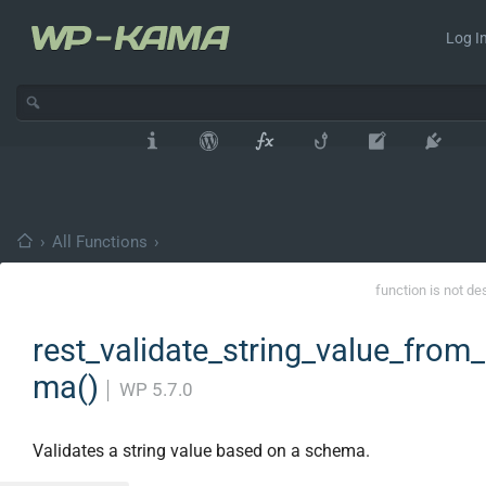
Log In
›
All Functions
›
function is not de
rest_validate_string_value_from
ma()
│
WP 5.7.0
Validates a string value based on a schema.