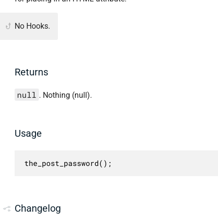
No Hooks.
Returns
null
. Nothing (null).
Usage
the_post_password();
Changelog