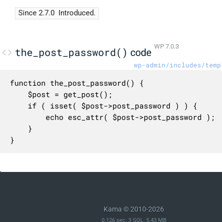
Since 2.7.0
Introduced.
WP 7.0.3
the_post_password()
code
wp-admin/includes/temp
function the_post_password() {

	$post = get_post();

	if ( isset( $post->post_password ) ) {

		echo esc_attr( $post->post_password );

	}

}
Kama © 2010-2026
0.126 sec. 3 SQL. 5.43 MB