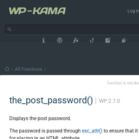
Log In
›
All Functions
›
function is not de
the_post_password()
│
WP 2.7.0
Displays the post password.
The password is passed through
esc_attr()
to ensure that it
for placing in an HTML attribute.